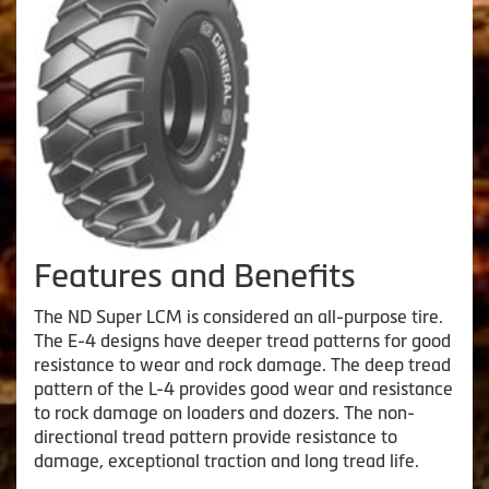
Features and Benefits
The ND Super LCM is considered an all-purpose tire.
The E-4 designs have deeper tread patterns for good
resistance to wear and rock damage. The deep tread
pattern of the L-4 provides good wear and resistance
to rock damage on loaders and dozers. The non-
directional tread pattern provide resistance to
damage, exceptional traction and long tread life.