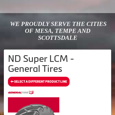
WE PROUDLY SERVE THE CITIES
OF MESA, TEMPE AND
SCOTTSDALE
ND Super LCM -
General Tires
SELECT A DIFFERENT PRODUCT LINE