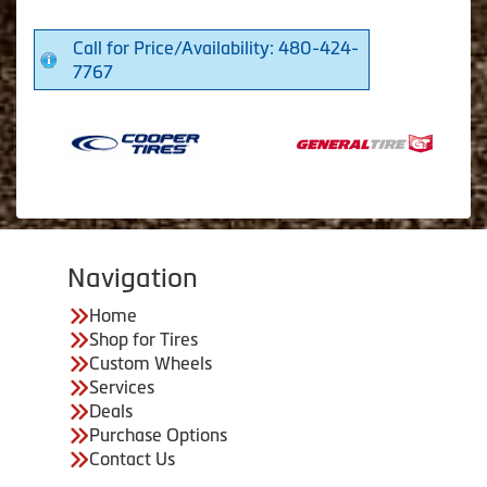
Call for Price/Availability: 480-424-
7767
Navigation
Home
Shop for Tires
Custom Wheels
Services
Deals
Purchase Options
Contact Us