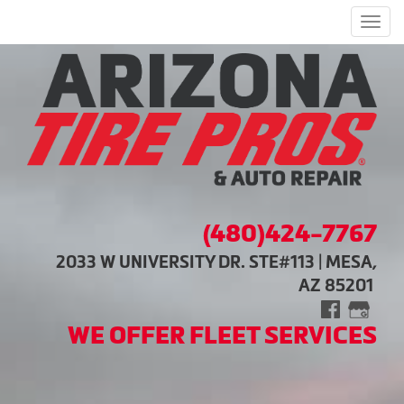
Men
(480)424-7767
2033 W UNIVERSITY DR. STE#113 | MESA,
AZ 85201
WE OFFER FLEET SERVICES