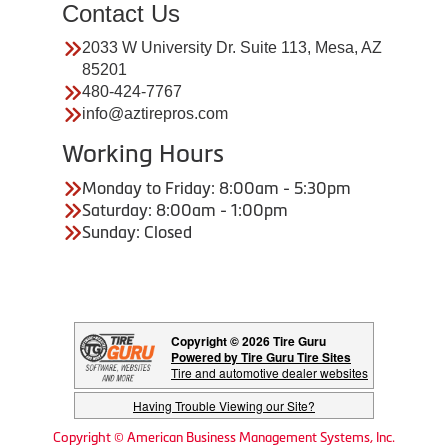
Contact Us
2033 W University Dr. Suite 113, Mesa, AZ
85201
480-424-7767
info@aztirepros.com
Working Hours
Monday to Friday: 8:00am - 5:30pm
Saturday: 8:00am - 1:00pm
Sunday: Closed
Copyright © 2026 Tire Guru
Powered by Tire Guru Tire Sites
Tire and automotive dealer websites
Having Trouble Viewing our Site?
Copyright © American Business Management Systems, Inc.