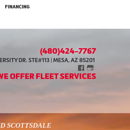
FINANCING
(480)424-7767
RSITY DR. STE#113 | MESA, AZ 85201
WE OFFER FLEET SERVICES
ND SCOTTSDALE