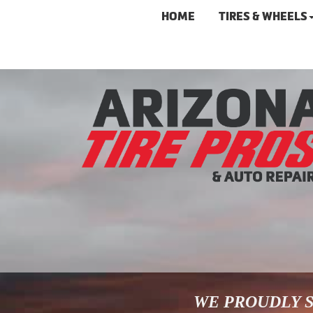
HOME
TIRES & WHEELS
WE PROUDLY S