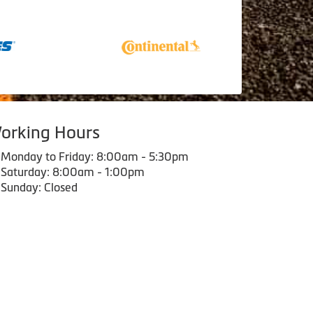
orking Hours
Monday to Friday: 8:00am - 5:30pm
Saturday: 8:00am - 1:00pm
Sunday: Closed