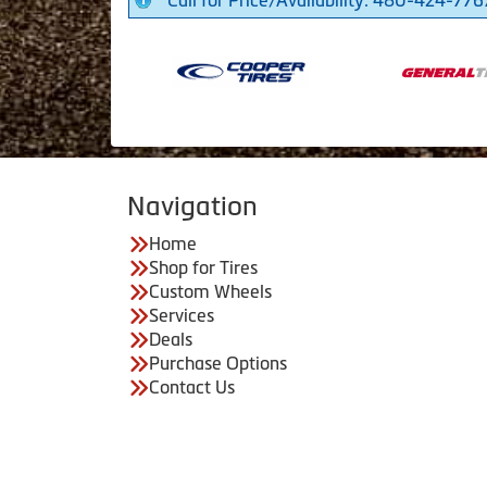
Call for Price/Availability: 480-424-776
Navigation
Home
Shop for Tires
Custom Wheels
Services
Deals
Purchase Options
Contact Us