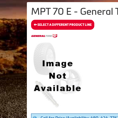
MPT 70 E - General 
SELECT A DIFFERENT PRODUCT LINE