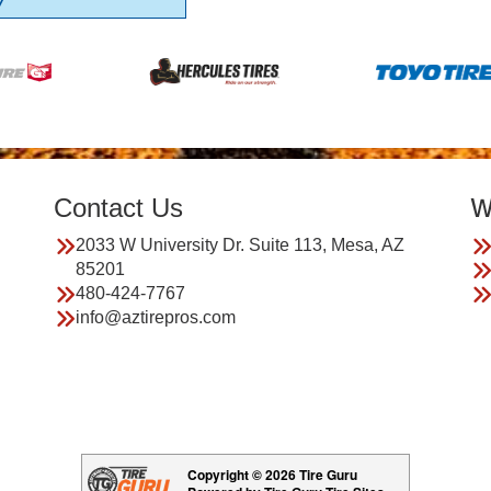
7
Contact Us
W
2033 W University Dr. Suite 113, Mesa, AZ
85201
480-424-7767
info@aztirepros.com
Copyright © 2026 Tire Guru