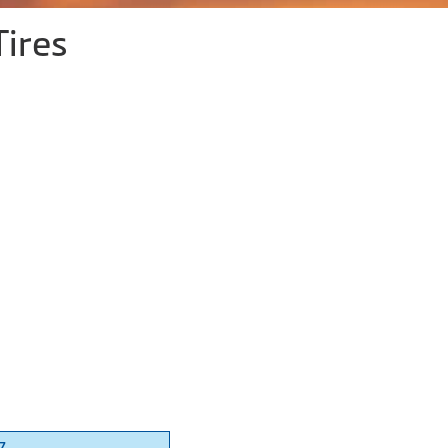
Tires