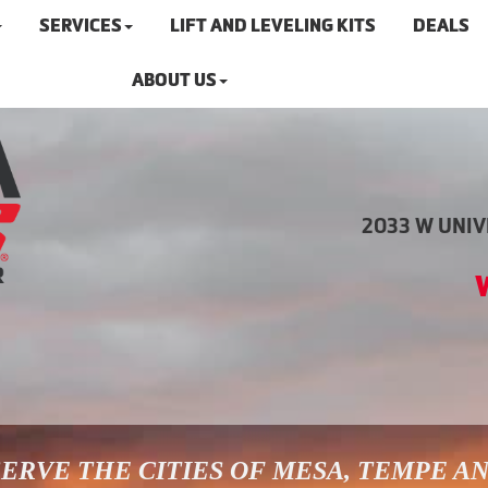
SERVICES
LIFT AND LEVELING KITS
DEALS
ABOUT US
2033 W UNIVE
ERVE THE CITIES OF MESA, TEMPE A