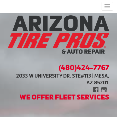
Men
(480)424-7767
2033 W UNIVERSITY DR. STE#113 | MESA,
AZ 85201
WE OFFER FLEET SERVICES