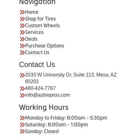
Navigation
Home
Shop for Tires
Custom Wheels
Services
Deals
Purchase Options
Contact Us
Contact Us
2033 W University Dr. Suite 113, Mesa, AZ
85201
480-424-7767
info@aztirepros.com
Working Hours
Monday to Friday: 8:00am - 5:30pm
Saturday: 8:00am - 1:00pm
Sunday: Closed