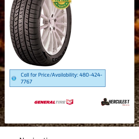
Call for Price/Availability: 480-424-
7767