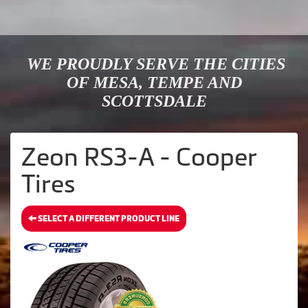
WE PROUDLY SERVE THE CITIES
OF MESA, TEMPE AND
SCOTTSDALE
Zeon RS3-A - Cooper
Tires
SELECT A DIFFERENT PRODUCT LINE