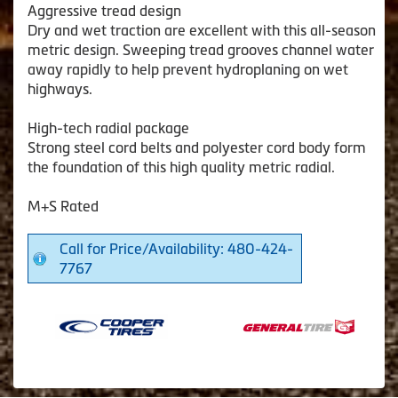
Aggressive tread design
Dry and wet traction are excellent with this all-season
metric design. Sweeping tread grooves channel water
away rapidly to help prevent hydroplaning on wet
highways.
High-tech radial package
Strong steel cord belts and polyester cord body form
the foundation of this high quality metric radial.
M+S Rated
Call for Price/Availability: 480-424-
7767