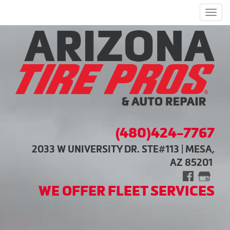
Men
(480)424-7767
2033 W UNIVERSITY DR. STE#113 | MESA,
AZ 85201
WE OFFER FLEET SERVICES