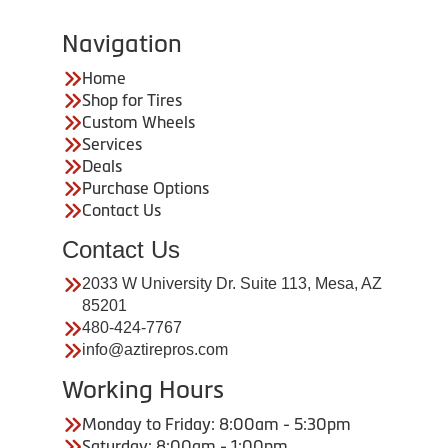
Navigation
Home
Shop for Tires
Custom Wheels
Services
Deals
Purchase Options
Contact Us
Contact Us
2033 W University Dr. Suite 113, Mesa, AZ
85201
480-424-7767
info@aztirepros.com
Working Hours
Monday to Friday: 8:00am - 5:30pm
Saturday: 8:00am - 1:00pm