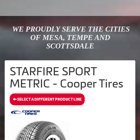
WE PROUDLY SERVE THE CITIES
OF MESA, TEMPE AND
SCOTTSDALE
STARFIRE SPORT
METRIC - Cooper Tires
SELECT A DIFFERENT PRODUCT LINE