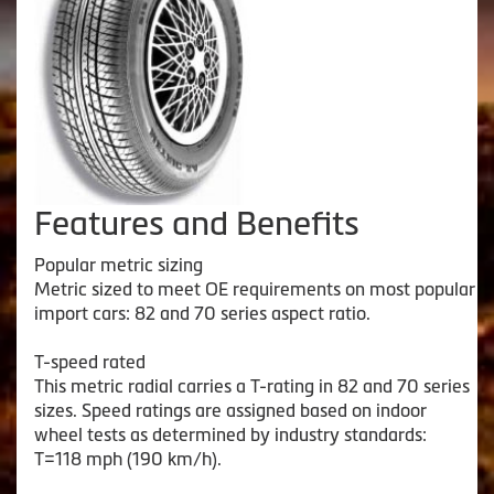
Features and Benefits
Popular metric sizing
Metric sized to meet OE requirements on most popular
import cars: 82 and 70 series aspect ratio.
T-speed rated
This metric radial carries a T-rating in 82 and 70 series
sizes. Speed ratings are assigned based on indoor
wheel tests as determined by industry standards:
T=118 mph (190 km/h).