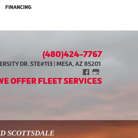
FINANCING
(480)424-7767
RSITY DR. STE#113 | MESA, AZ 85201
WE OFFER FLEET SERVICES
ND SCOTTSDALE