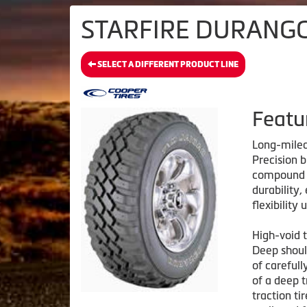
STARFIRE DURANGO 
SELECT A DIFFERENT PRODUCT LINE
Featu
Long-mile
Precision b
compound i
durability,
flexibility
High-void t
Deep shoul
of carefull
of a deep t
traction ti