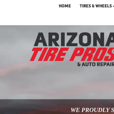
HOME
TIRES & WHEELS
WE PROUDLY S