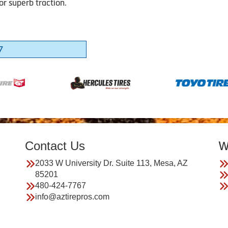
or superb traction.
7
Contact Us
W
2033 W University Dr. Suite 113, Mesa, AZ
85201
480-424-7767
info@aztirepros.com