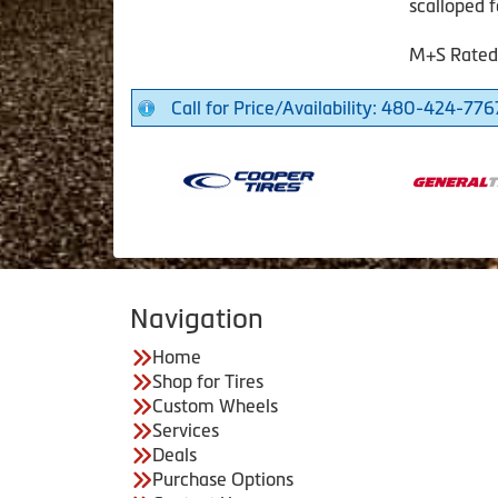
scalloped f
M+S Rated
Call for Price/Availability: 480-424-776
Navigation
Home
Shop for Tires
Custom Wheels
Services
Deals
Purchase Options