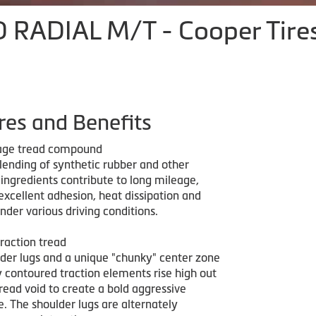
RADIAL M/T - Cooper Tire
res and Benefits
age tread compound
lending of synthetic rubber and other
ngredients contribute to long mileage,
 excellent adhesion, heat dissipation and
 under various driving conditions.
raction tread
der lugs and a unique "chunky" center zone
y contoured traction elements rise high out
read void to create a bold aggressive
re. The shoulder lugs are alternately