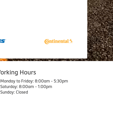
orking Hours
Monday to Friday: 8:00am - 5:30pm
Saturday: 8:00am - 1:00pm
Sunday: Closed