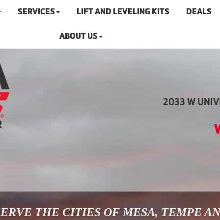
SERVICES
LIFT AND LEVELING KITS
DEALS
ABOUT US
2033 W UNIVE
ERVE THE CITIES OF MESA, TEMPE A