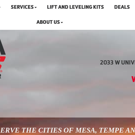
SERVICES
LIFT AND LEVELING KITS
DEALS
ABOUT US
2033 W UNIVE
ERVE THE CITIES OF MESA, TEMPE A