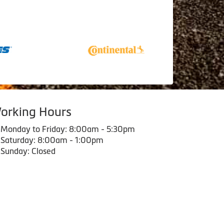
orking Hours
Monday to Friday: 8:00am - 5:30pm
Saturday: 8:00am - 1:00pm
Sunday: Closed