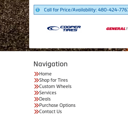
Call for Price/Availability: 480-424-776
Navigation
Home
Shop for Tires
Custom Wheels
Services
Deals
Purchase Options
Contact Us