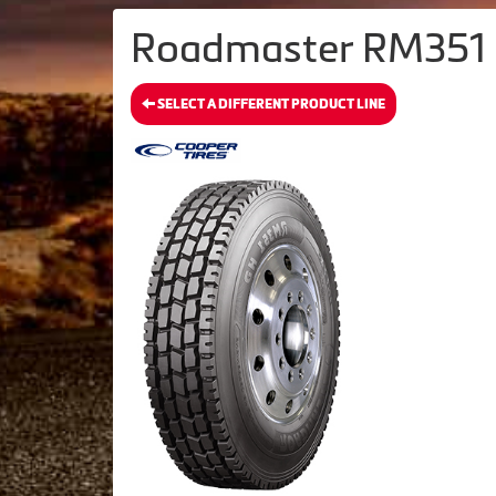
Roadmaster RM351 H
SELECT A DIFFERENT PRODUCT LINE