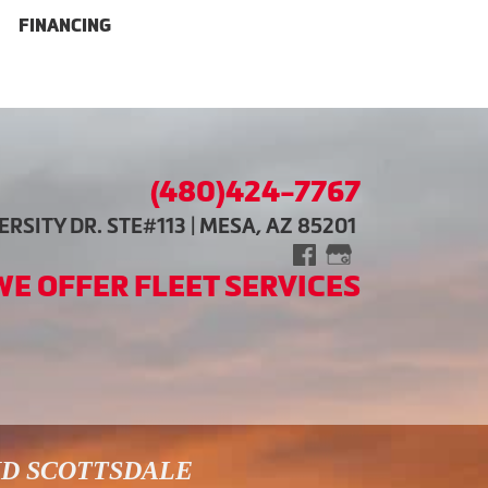
FINANCING
(480)424-7767
RSITY DR. STE#113 | MESA, AZ 85201
WE OFFER FLEET SERVICES
ND SCOTTSDALE