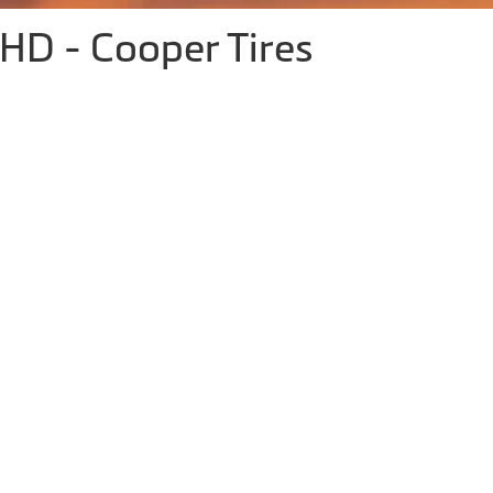
D - Cooper Tires