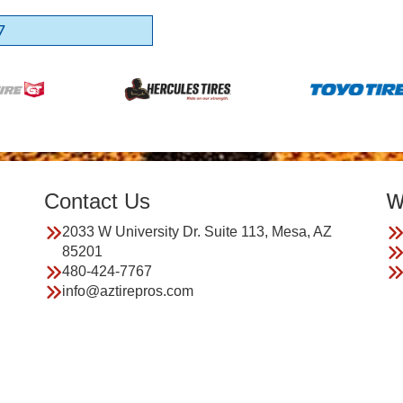
7
Contact Us
W
2033 W University Dr. Suite 113, Mesa, AZ
85201
480-424-7767
info@aztirepros.com