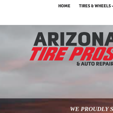
HOME
TIRES & WHEELS
WE PROUDLY S