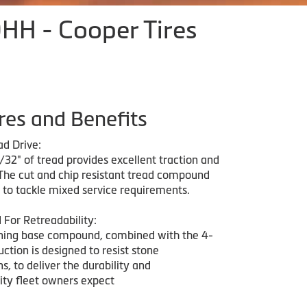
H - Cooper Tires
res and Benefits
d Drive:
32" of tread provides excellent traction and
. The cut and chip resistant tread compound
d to tackle mixed service requirements.
 For Retreadability:
ning base compound, combined with the 4-
uction is designed to resist stone
s, to deliver the durability and
ity fleet owners expect