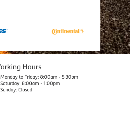
orking Hours
Monday to Friday: 8:00am - 5:30pm
Saturday: 8:00am - 1:00pm
Sunday: Closed