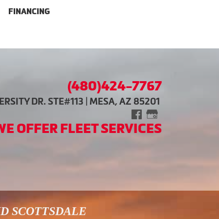
FINANCING
(480)424-7767
RSITY DR. STE#113 | MESA, AZ 85201
WE OFFER FLEET SERVICES
ND SCOTTSDALE