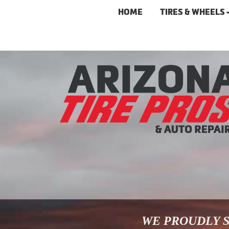
HOME
TIRES & WHEELS
WE PROUDLY S