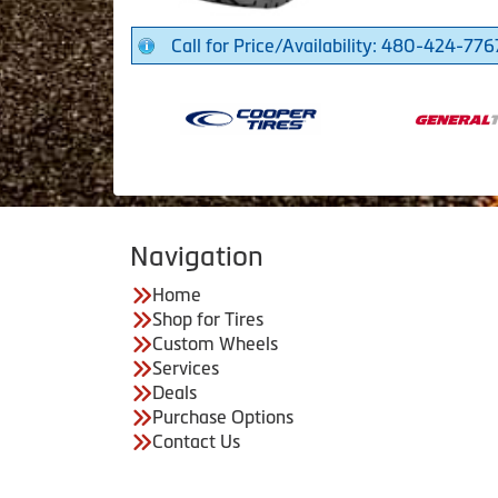
Call for Price/Availability: 480-424-776
Navigation
Home
Shop for Tires
Custom Wheels
Services
Deals
Purchase Options
Contact Us