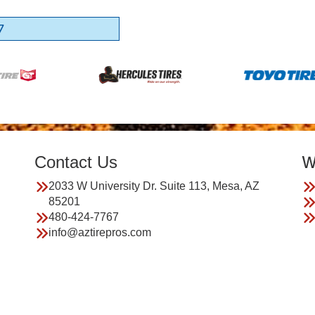
7
Contact Us
W
2033 W University Dr. Suite 113, Mesa, AZ
85201
480-424-7767
info@aztirepros.com