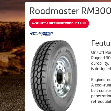
Roadmaster RM300H
SELECT A DIFFERENT PRODUCT LINE
Featu
On/Off Roa
Rugged 30/
durability
is designe
Engineered
A cool-run
belt constr
penetration
retreadabil