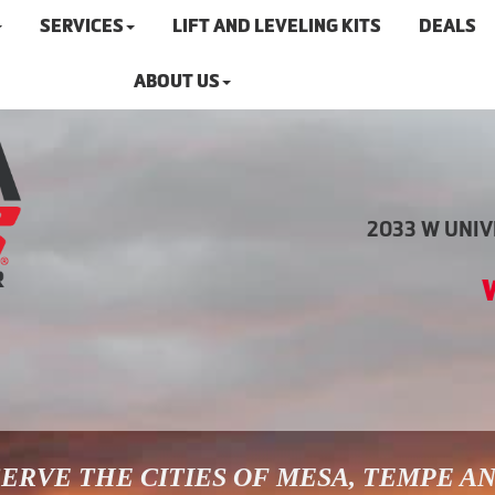
SERVICES
LIFT AND LEVELING KITS
DEALS
ABOUT US
2033 W UNIVE
ERVE THE CITIES OF MESA, TEMPE A