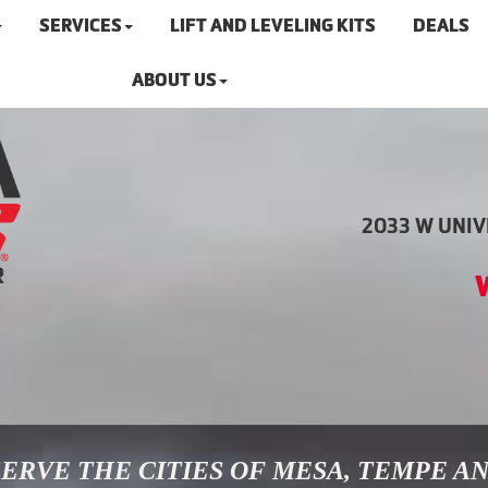
SERVICES
LIFT AND LEVELING KITS
DEALS
ABOUT US
2033 W UNIVE
ERVE THE CITIES OF MESA, TEMPE A