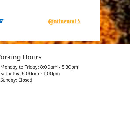
orking Hours
Monday to Friday: 8:00am - 5:30pm
Saturday: 8:00am - 1:00pm
Sunday: Closed