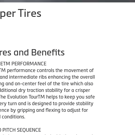
per Tires
res and Benefits
GETM PERFORMANCE
TM performance controls the movement of
 and intermediate ribs enhancing the overall
ng and on-center feel of the tire which also
ditional dry traction stability for a crisper
The Evolution TourTM helps to keep you safe
ry turn and is designed to provide stability
nce by gripping and flexing to adjust for
 conditions.
D PITCH SEQUENCE