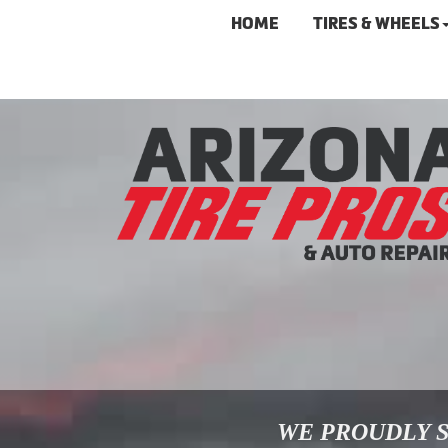
HOME
TIRES & WHEELS
WE PROUDLY S