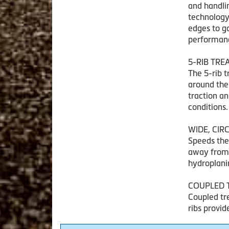
and handli
technology 
edges to go
performance
5-RIB TRE
The 5-rib 
around the
traction a
conditions.
WIDE, CI
Speeds the
away from t
hydroplani
COUPLED 
Coupled tr
ribs provid