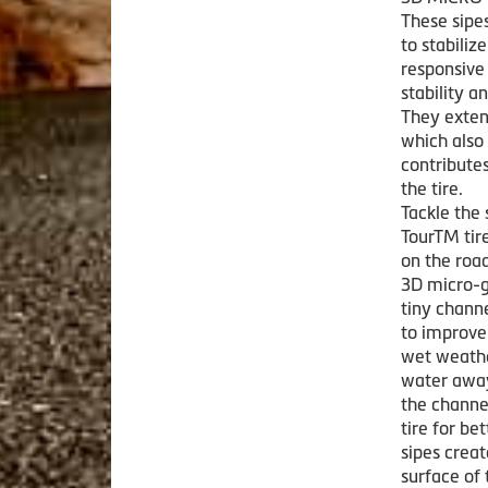
These sipe
to stabili
responsive
stability a
They exten
which also
contribute
the tire.
Tackle the 
TourTM tire
on the road
3D micro-g
tiny channe
to improve 
wet weathe
water away
the channel
tire for be
sipes crea
surface of 