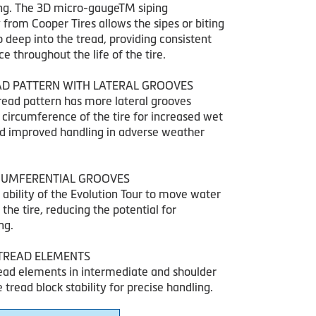
ng. The 3D micro-gaugeTM siping
from Cooper Tires allows the sipes or biting
 deep into the tread, providing consistent
 throughout the life of the tire.
AD PATTERN WITH LATERAL GROOVES
tread pattern has more lateral grooves
 circumference of the tire for increased wet
nd improved handling in adverse weather
RCUMFERENTIAL GROOVES
 ability of the Evolution Tour to move water
he tire, reducing the potential for
ng.
TREAD ELEMENTS
ead elements in intermediate and shoulder
e tread block stability for precise handling.