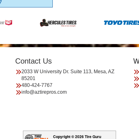
7
Contact Us
W
2033 W University Dr. Suite 113, Mesa, AZ
85201
480-424-7767
info@aztirepros.com
Copyright © 2026 Tire Guru