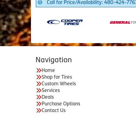
Call for Price/Availability: 480-424-776
Navigation
Home
Shop for Tires
Custom Wheels
Services
Deals
Purchase Options
Contact Us