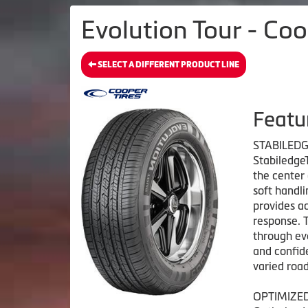
Evolution Tour - Coo
SELECT A DIFFERENT PRODUCT LINE
Featu
STABILED
Stabiledge
the center
soft handli
provides ad
response. 
through eve
and confide
varied road
OPTIMIZE