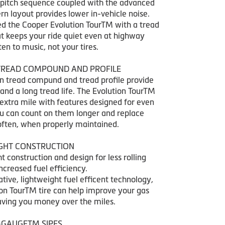
pitch sequence coupled with the advanced
rn layout provides lower in-vehicle noise.
d the Cooper Evolution TourTM with a tread
at keeps your ride quiet even at highway
ten to music, not your tires.
READ COMPOUND AND PROFILE
 tread compund and tread profile provide
and a long tread life. The Evolution TourTM
 extra mile with features designed for even
u can count on them longer and replace
often, when properly maintained.
IGHT CONSTRUCTION
t construction and design for less rolling
creased fuel efficiency.
tive, lightweight fuel efficent technology,
ion TourTM tire can help improve your gas
aving you money over the miles.
-GAUGETM SIPES