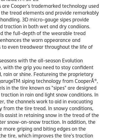
s are Cooper's trademarked technology used
ze the tread elements and provide remarkably
 handling. 3D micro-gauge sipes provide
nd traction in both wet and dry condiions.
d the full-depth of the wearable tread
 enhances the worn appearance and
s to even treadwear throughout the life of
seasons with the all-season Evolution
, with the grip you need to stay confident
, rain or shine. Featureing the proprietary
arugeTM siping technology from CooperÂ®,
ls in the tire known as "sipes" are designed
traction in rain and light snow conditions. In
r, the channels work to aid in evacuating
 from the tire tread. In snowy conditions,
s assist in retaining snow in the tread of the
tter snow-on-snow traction. In addition, the
te more griping and biting edges on the
the tire, which improves the tire's traction