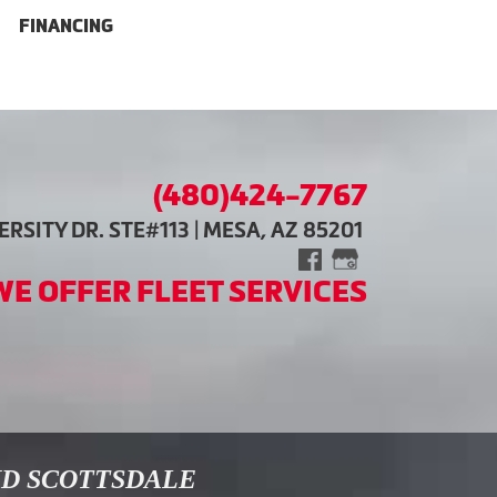
FINANCING
(480)424-7767
RSITY DR. STE#113 | MESA, AZ 85201
WE OFFER FLEET SERVICES
ND SCOTTSDALE