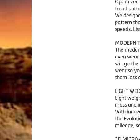
Optimized 
tread patte
We designe
pattern th
speeds. Lis
MODERN T
The modern
even wear 
will go the
wear so yo
them less 
LIGHT WE
Light weigh
mass and in
With innova
the Evolut
mileage, s
3D MICRO