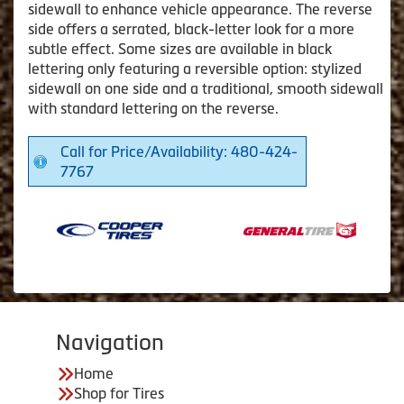
sidewall to enhance vehicle appearance. The reverse
side offers a serrated, black-letter look for a more
subtle effect. Some sizes are available in black
lettering only featuring a reversible option: stylized
sidewall on one side and a traditional, smooth sidewall
with standard lettering on the reverse.
Call for Price/Availability: 480-424-
7767
Navigation
Home
Shop for Tires