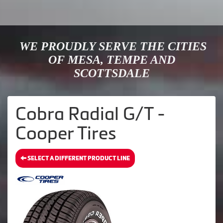
WE PROUDLY SERVE THE CITIES
OF MESA, TEMPE AND
SCOTTSDALE
Cobra Radial G/T -
Cooper Tires
SELECT A DIFFERENT PRODUCT LINE