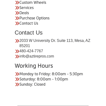
Custom Wheels
Services
Deals
Purchase Options
Contact Us
Contact Us
2033 W University Dr. Suite 113, Mesa, AZ
85201
480-424-7767
info@aztirepros.com
Working Hours
Monday to Friday: 8:00am - 5:30pm
Saturday: 8:00am - 1:00pm
Sunday: Closed