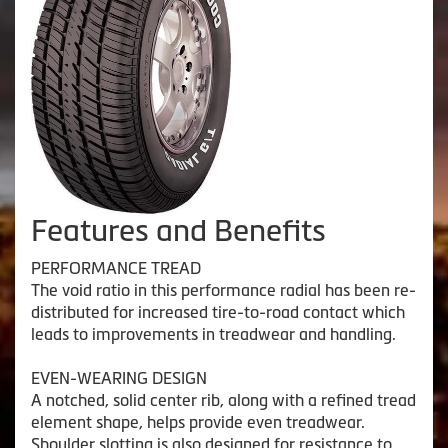
Features and Benefits
PERFORMANCE TREAD
The void ratio in this performance radial has been re-
distributed for increased tire-to-road contact which
leads to improvements in treadwear and handling.
EVEN-WEARING DESIGN
A notched, solid center rib, along with a refined tread
element shape, helps provide even treadwear.
Shoulder slotting is also designed for resistance to