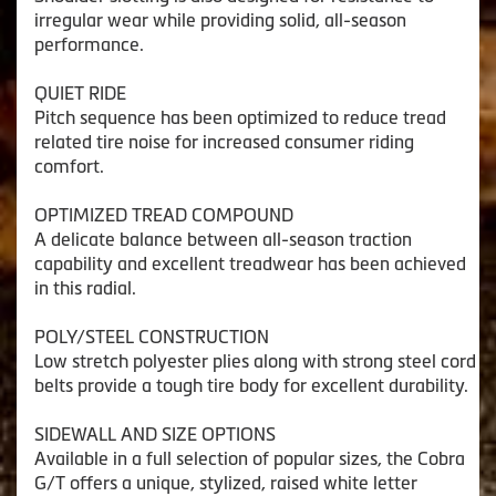
irregular wear while providing solid, all-season
performance.
QUIET RIDE
Pitch sequence has been optimized to reduce tread
related tire noise for increased consumer riding
comfort.
OPTIMIZED TREAD COMPOUND
A delicate balance between all-season traction
capability and excellent treadwear has been achieved
in this radial.
POLY/STEEL CONSTRUCTION
Low stretch polyester plies along with strong steel cord
belts provide a tough tire body for excellent durability.
SIDEWALL AND SIZE OPTIONS
Available in a full selection of popular sizes, the Cobra
G/T offers a unique, stylized, raised white letter