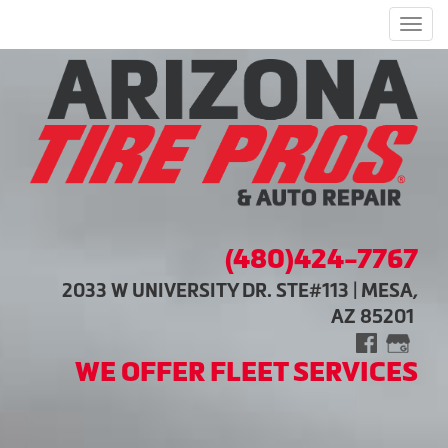
Men
(480)424-7767
2033 W UNIVERSITY DR. STE#113 | MESA,
AZ 85201
WE OFFER FLEET SERVICES