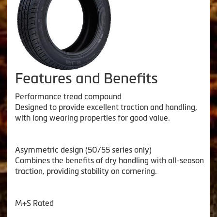
Features and Benefits
Performance tread compound
Designed to provide excellent traction and handling,
with long wearing properties for good value.
Asymmetric design (50/55 series only)
Combines the benefits of dry handling with all-season
traction, providing stability on cornering.
M+S Rated