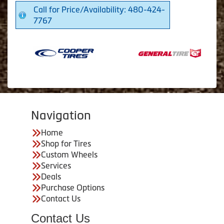
Call for Price/Availability: 480-424-
7767
Navigation
Home
Shop for Tires
Custom Wheels
Services
Deals
Purchase Options
Contact Us
Contact Us