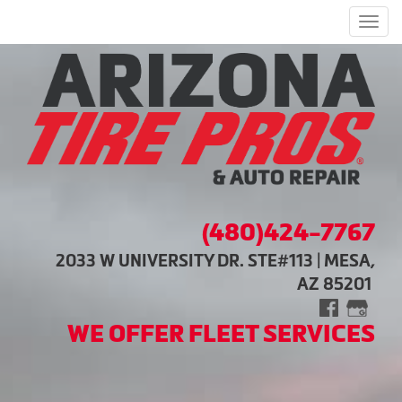
Men
(480)424-7767
2033 W UNIVERSITY DR. STE#113 | MESA,
AZ 85201
WE OFFER FLEET SERVICES