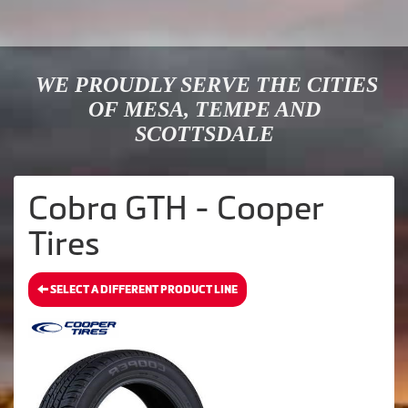
WE PROUDLY SERVE THE CITIES
OF MESA, TEMPE AND
SCOTTSDALE
Cobra GTH - Cooper
Tires
SELECT A DIFFERENT PRODUCT LINE