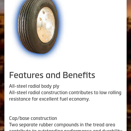
Features and Benefits
All-steel radial body ply
All-steel radial construction contributes to low rolling
resistance for excellent fuel economy.
Cap/base construction
Two separate rubber compounds in the tread area
contribute to outstanding performance and durability.