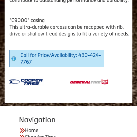
"C9000" casing
This ultra-durable carcass can be recapped with rib,
drive or shallow tread designs to fit a variety of needs.
Call for Price/Availability: 480-424-
7767
Navigation
Home
Shop for Tires