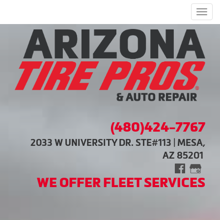
Men
(480)424-7767
2033 W UNIVERSITY DR. STE#113 | MESA,
AZ 85201
WE OFFER FLEET SERVICES