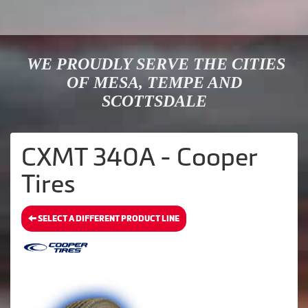
WE PROUDLY SERVE THE CITIES
OF MESA, TEMPE AND
SCOTTSDALE
CXMT 340A - Cooper
Tires
SELECT A DIFFERENT PRODUCT LINE