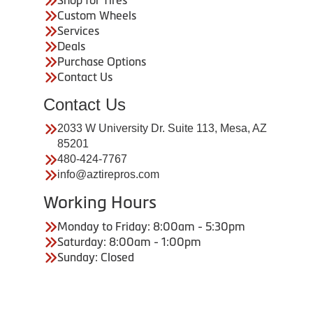
Custom Wheels
Services
Deals
Purchase Options
Contact Us
Contact Us
2033 W University Dr. Suite 113, Mesa, AZ
85201
480-424-7767
info@aztirepros.com
Working Hours
Monday to Friday: 8:00am - 5:30pm
Saturday: 8:00am - 1:00pm
Sunday: Closed