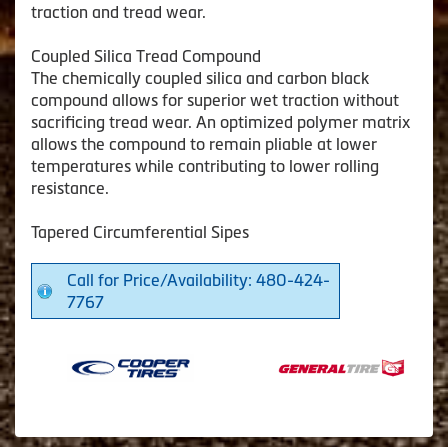
traction and tread wear.
Coupled Silica Tread Compound
The chemically coupled silica and carbon black
compound allows for superior wet traction without
sacrificing tread wear. An optimized polymer matrix
allows the compound to remain pliable at lower
temperatures while contributing to lower rolling
resistance.
Tapered Circumferential Sipes
Call for Price/Availability: 480-424-
7767