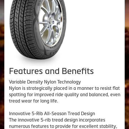
Features and Benefits
Variable Density Nylon Technology
Nylon is strategically placed in a manner to resist flat
spotting for improved ride quality and balanced, even
tread wear for long life.
Innovative 5-Rib All-Season Tread Design
The innovative 5-rib tread design incorporates
numerous features to provide for excellent stability,