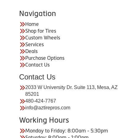
Navigation
Home
Shop for Tires
Custom Wheels
Services
Deals
Purchase Options
Contact Us
Contact Us
2033 W University Dr. Suite 113, Mesa, AZ
85201
480-424-7767
info@aztirepros.com
Working Hours
Monday to Friday: 8:00am - 5:30pm
Saturday: 8:00am - 1:00pm