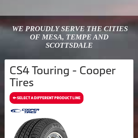
WE PROUDLY SERVE THE CITIES
OF MESA, TEMPE AND
SCOTTSDALE
CS4 Touring - Cooper
Tires
SELECT A DIFFERENT PRODUCT LINE