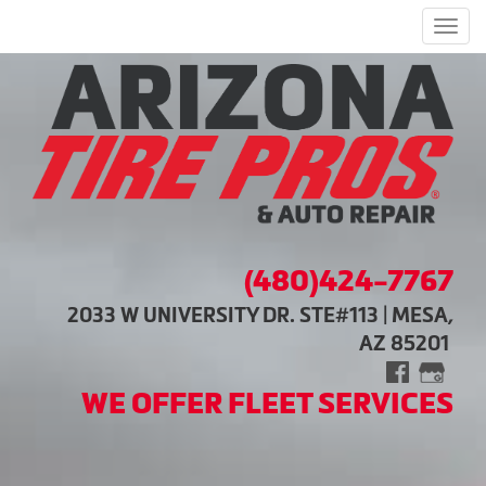
Men
(480)424-7767
2033 W UNIVERSITY DR. STE#113 | MESA,
AZ 85201
WE OFFER FLEET SERVICES