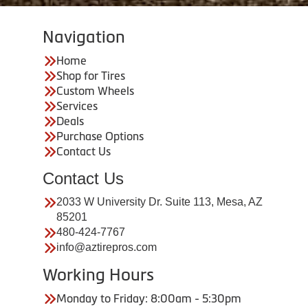
Navigation
Home
Shop for Tires
Custom Wheels
Services
Deals
Purchase Options
Contact Us
Contact Us
2033 W University Dr. Suite 113, Mesa, AZ
85201
480-424-7767
info@aztirepros.com
Working Hours
Monday to Friday: 8:00am - 5:30pm