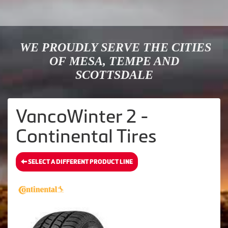
WE PROUDLY SERVE THE CITIES
OF MESA, TEMPE AND
SCOTTSDALE
VancoWinter 2 -
Continental Tires
SELECT A DIFFERENT PRODUCT LINE