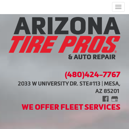
Men
(480)424-7767
2033 W UNIVERSITY DR. STE#113 | MESA,
AZ 85201
WE OFFER FLEET SERVICES