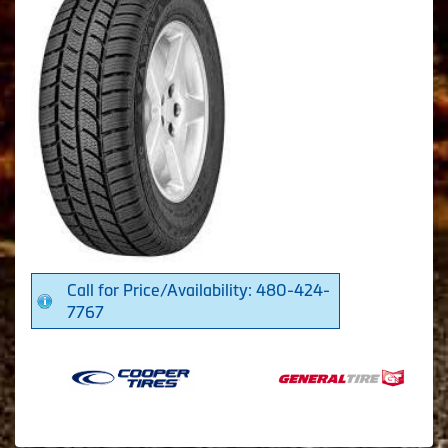
Call for Price/Availability: 480-424-
7767