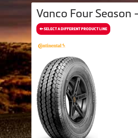
Vanco Four Season -
SELECT A DIFFERENT PRODUCT LINE