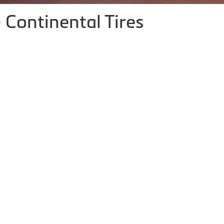
 Continental Tires