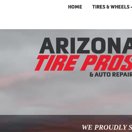
HOME
TIRES & WHEELS
WE PROUDLY S