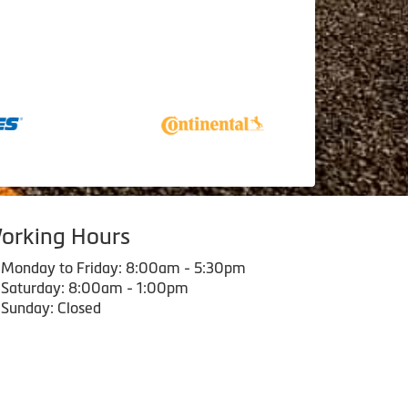
orking Hours
Monday to Friday: 8:00am - 5:30pm
Saturday: 8:00am - 1:00pm
Sunday: Closed