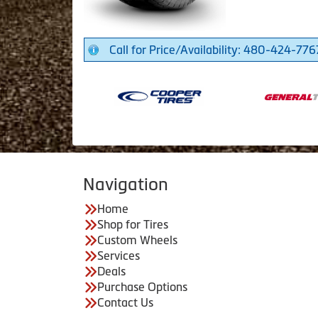
Call for Price/Availability: 480-424-776
Navigation
Home
Shop for Tires
Custom Wheels
Services
Deals
Purchase Options
Contact Us