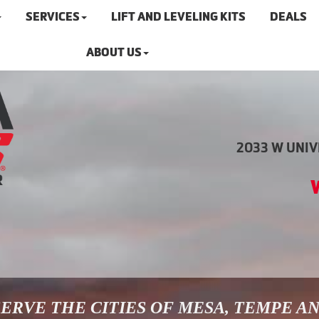
SERVICES
LIFT AND LEVELING KITS
DEALS
ABOUT US
2033 W UNIVE
ERVE THE CITIES OF MESA, TEMPE A