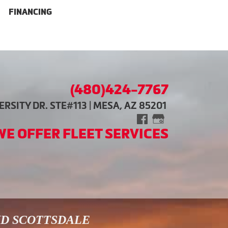
FINANCING
(480)424-7767
RSITY DR. STE#113 | MESA, AZ 85201
WE OFFER FLEET SERVICES
ND SCOTTSDALE