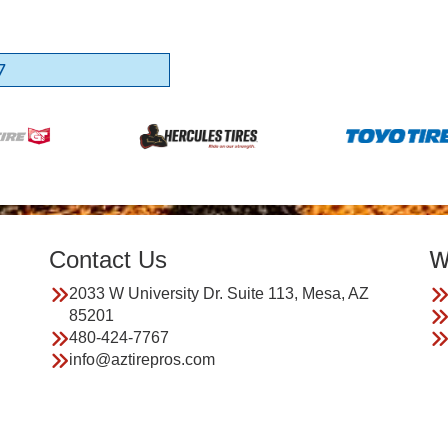
7
Contact Us
W
2033 W University Dr. Suite 113, Mesa, AZ
85201
480-424-7767
info@aztirepros.com