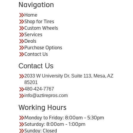
Navigation
Home
Shop for Tires
Custom Wheels
Services
Deals
Purchase Options
Contact Us
Contact Us
2033 W University Dr. Suite 113, Mesa, AZ
85201
480-424-7767
info@aztirepros.com
Working Hours
Monday to Friday: 8:00am - 5:30pm
Saturday: 8:00am - 1:00pm
Sunday: Closed