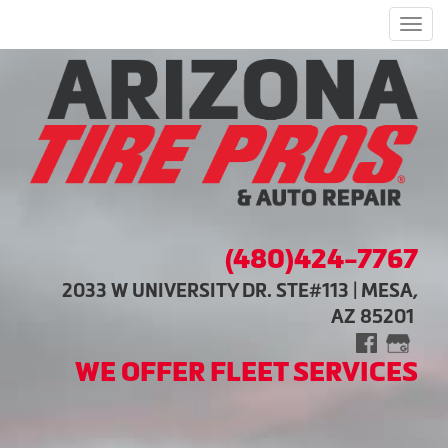
Men
(480)424-7767
2033 W UNIVERSITY DR. STE#113 | MESA,
AZ 85201
WE OFFER FLEET SERVICES