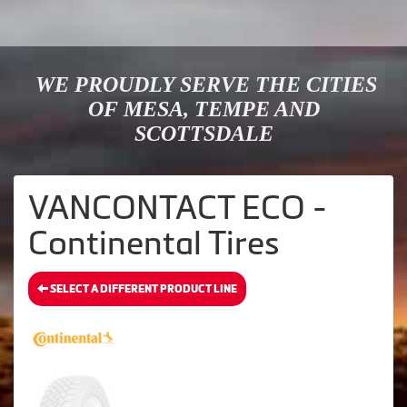
WE PROUDLY SERVE THE CITIES
OF MESA, TEMPE AND
SCOTTSDALE
VANCONTACT ECO -
Continental Tires
SELECT A DIFFERENT PRODUCT LINE