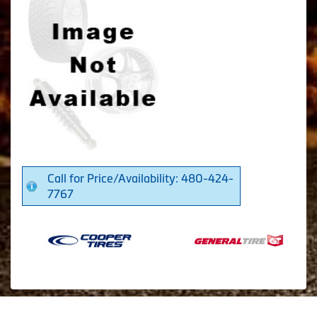
Call for Price/Availability: 480-424-
7767