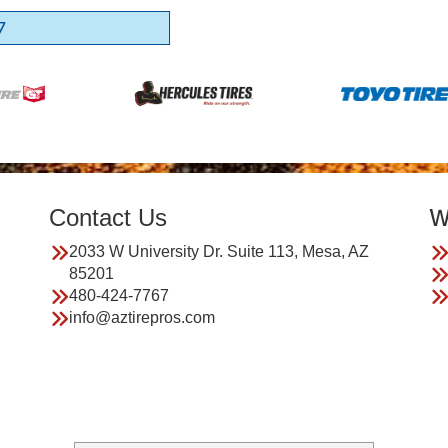
7
Contact Us
W
2033 W University Dr. Suite 113, Mesa, AZ
85201
480-424-7767
info@aztirepros.com