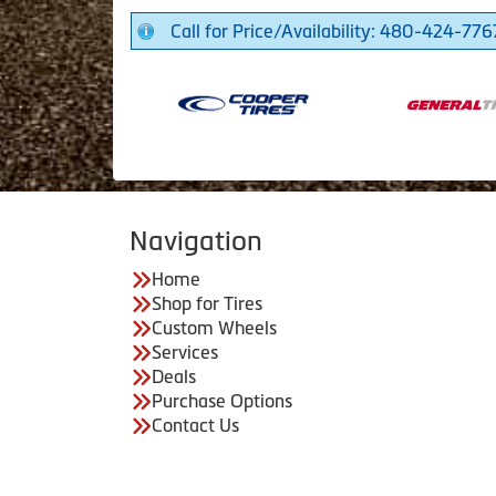
Call for Price/Availability: 480-424-776
Navigation
Home
Shop for Tires
Custom Wheels
Services
Deals
Purchase Options
Contact Us