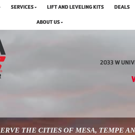
SERVICES
LIFT AND LEVELING KITS
DEALS
ABOUT US
2033 W UNIVE
ERVE THE CITIES OF MESA, TEMPE A