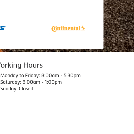
orking Hours
Monday to Friday: 8:00am - 5:30pm
Saturday: 8:00am - 1:00pm
Sunday: Closed