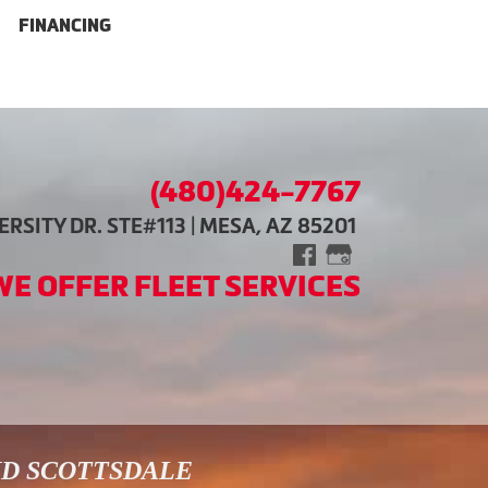
FINANCING
(480)424-7767
RSITY DR. STE#113 | MESA, AZ 85201
WE OFFER FLEET SERVICES
ND SCOTTSDALE