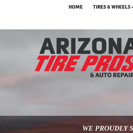
HOME
TIRES & WHEELS
WE PROUDLY S