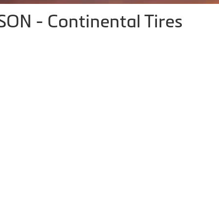
N - Continental Tires