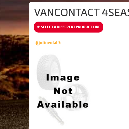
VANCONTACT 4SEASO
SELECT A DIFFERENT PRODUCT LINE