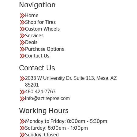
Navigation
Home
Shop for Tires
Custom Wheels
Services
Deals
Purchase Options
Contact Us
Contact Us
2033 W University Dr. Suite 113, Mesa, AZ
85201
480-424-7767
info@aztirepros.com
Working Hours
Monday to Friday: 8:00am - 5:30pm
Saturday: 8:00am - 1:00pm
Sunday: Closed