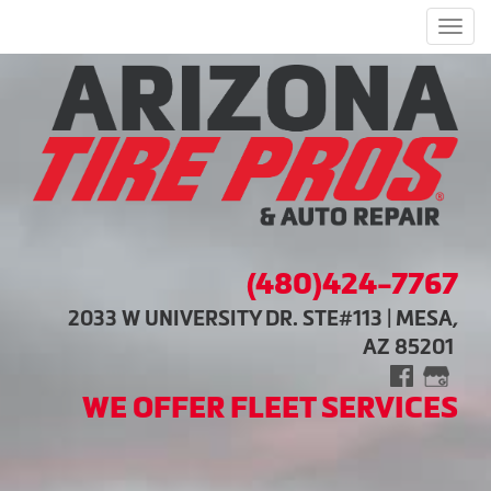
Men
(480)424-7767
2033 W UNIVERSITY DR. STE#113 | MESA,
AZ 85201
WE OFFER FLEET SERVICES