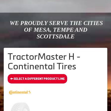
WE PROUDLY SERVE THE CITIES
OF MESA, TEMPE AND
SCOTTSDALE
TractorMaster H -
Continental Tires
SELECT A DIFFERENT PRODUCT LINE