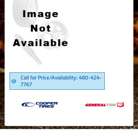
Call for Price/Availability: 480-424-
7767