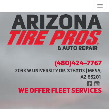
Men
(480)424-7767
2033 W UNIVERSITY DR. STE#113 | MESA,
AZ 85201
WE OFFER FLEET SERVICES