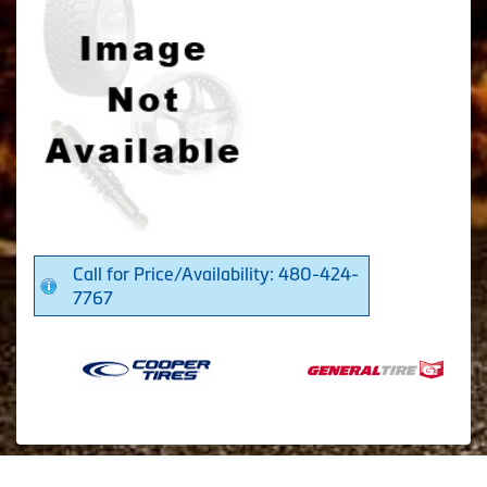
Call for Price/Availability: 480-424-
7767