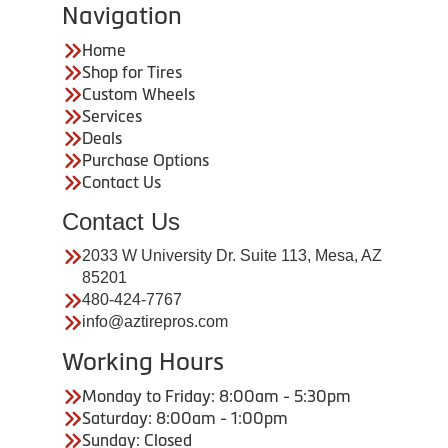
Navigation
Home
Shop for Tires
Custom Wheels
Services
Deals
Purchase Options
Contact Us
Contact Us
2033 W University Dr. Suite 113, Mesa, AZ
85201
480-424-7767
info@aztirepros.com
Working Hours
Monday to Friday: 8:00am - 5:30pm
Saturday: 8:00am - 1:00pm
Sunday: Closed