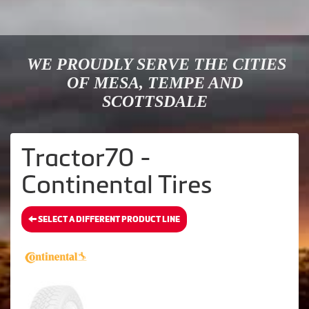
WE PROUDLY SERVE THE CITIES
OF MESA, TEMPE AND
SCOTTSDALE
Tractor70 -
Continental Tires
SELECT A DIFFERENT PRODUCT LINE