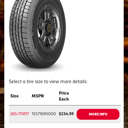
Select a tire size to view more details:
Price
Size
MSPN
Each
265/70R17
15571690000
$234.99
MORE INFO