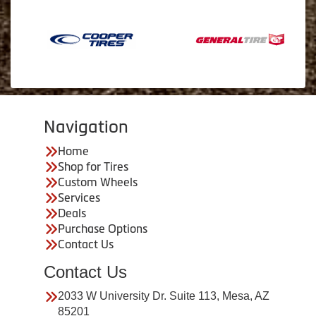
Navigation
Home
Shop for Tires
Custom Wheels
Services
Deals
Purchase Options
Contact Us
Contact Us
2033 W University Dr. Suite 113, Mesa, AZ
85201