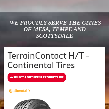
WE PROUDLY SERVE THE CITIES
OF MESA, TEMPE AND
SCOTTSDALE
TerrainContact H/T -
Continental Tires
SELECT A DIFFERENT PRODUCT LINE