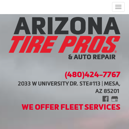
Men
(480)424-7767
2033 W UNIVERSITY DR. STE#113 | MESA,
AZ 85201
WE OFFER FLEET SERVICES