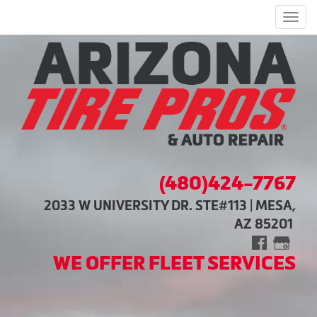
Men
(480)424-7767
2033 W UNIVERSITY DR. STE#113 | MESA,
AZ 85201
WE OFFER FLEET SERVICES