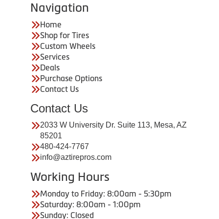
Navigation
Home
Shop for Tires
Custom Wheels
Services
Deals
Purchase Options
Contact Us
Contact Us
2033 W University Dr. Suite 113, Mesa, AZ
85201
480-424-7767
info@aztirepros.com
Working Hours
Monday to Friday: 8:00am - 5:30pm
Saturday: 8:00am - 1:00pm
Sunday: Closed