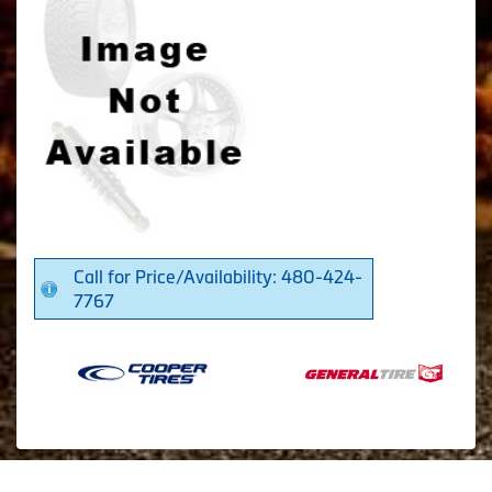
Call for Price/Availability: 480-424-
7767