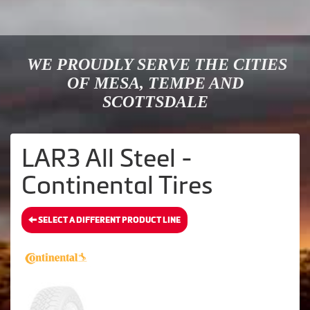
WE PROUDLY SERVE THE CITIES
OF MESA, TEMPE AND
SCOTTSDALE
LAR3 All Steel -
Continental Tires
SELECT A DIFFERENT PRODUCT LINE