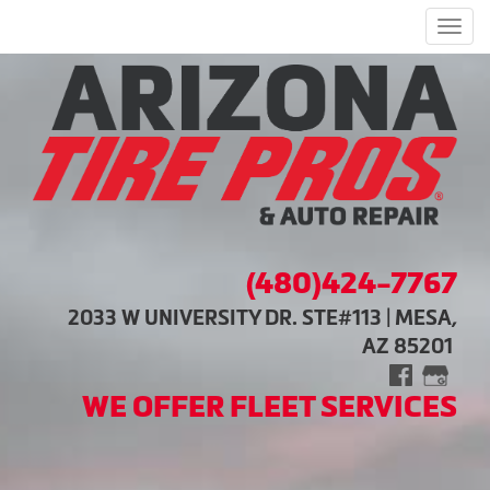
Men
(480)424-7767
2033 W UNIVERSITY DR. STE#113 | MESA,
AZ 85201
WE OFFER FLEET SERVICES