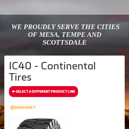
WE PROUDLY SERVE THE CITIES
OF MESA, TEMPE AND
SCOTTSDALE
IC40 - Continental
Tires
SELECT A DIFFERENT PRODUCT LINE