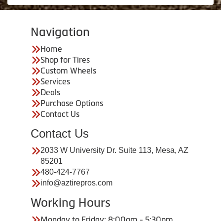
Navigation
Home
Shop for Tires
Custom Wheels
Services
Deals
Purchase Options
Contact Us
Contact Us
2033 W University Dr. Suite 113, Mesa, AZ
85201
480-424-7767
info@aztirepros.com
Working Hours
Monday to Friday: 8:00am - 5:30pm