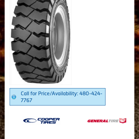
Call for Price/Availability: 480-424-
7767