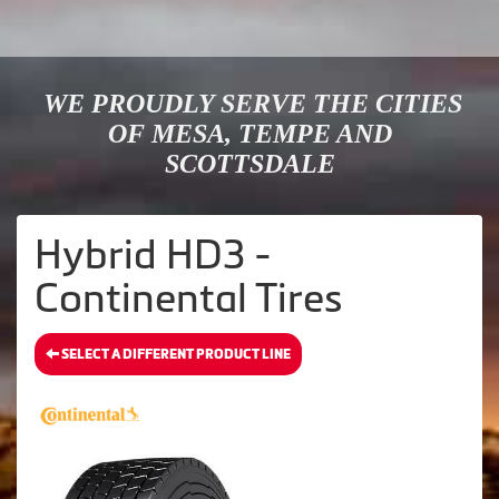
WE PROUDLY SERVE THE CITIES
OF MESA, TEMPE AND
SCOTTSDALE
Hybrid HD3 -
Continental Tires
SELECT A DIFFERENT PRODUCT LINE