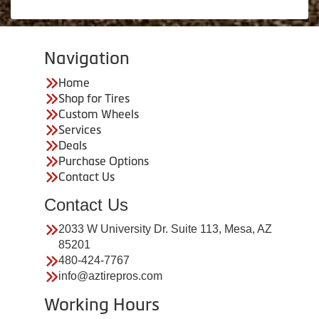
Navigation
Home
Shop for Tires
Custom Wheels
Services
Deals
Purchase Options
Contact Us
Contact Us
2033 W University Dr. Suite 113, Mesa, AZ
85201
480-424-7767
info@aztirepros.com
Working Hours