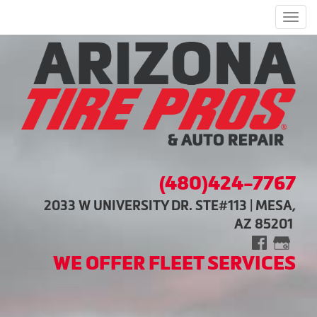
Men
(480)424-7767
2033 W UNIVERSITY DR. STE#113 | MESA,
AZ 85201
WE OFFER FLEET SERVICES