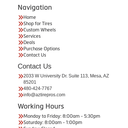
Navigation
Home
Shop for Tires
Custom Wheels
Services
Deals
Purchase Options
Contact Us
Contact Us
2033 W University Dr. Suite 113, Mesa, AZ
85201
480-424-7767
info@aztirepros.com
Working Hours
Monday to Friday: 8:00am - 5:30pm
Saturday: 8:00am - 1:00pm