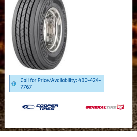
Call for Price/Availability: 480-424-
7767