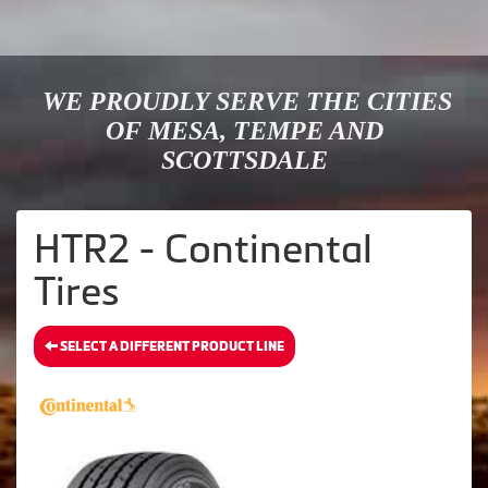
WE PROUDLY SERVE THE CITIES
OF MESA, TEMPE AND
SCOTTSDALE
HTR2 - Continental
Tires
SELECT A DIFFERENT PRODUCT LINE