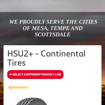
WE PROUDLY SERVE THE CITIES
OF MESA, TEMPE AND
SCOTTSDALE
HSU2+ - Continental
Tires
SELECT A DIFFERENT PRODUCT LINE