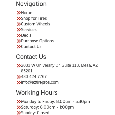
Navigation
Home
Shop for Tires
Custom Wheels
Services
Deals
Purchase Options
Contact Us
Contact Us
2033 W University Dr. Suite 113, Mesa, AZ
85201
480-424-7767
info@aztirepros.com
Working Hours
Monday to Friday: 8:00am - 5:30pm
Saturday: 8:00am - 1:00pm
Sunday: Closed