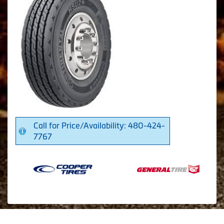
Call for Price/Availability: 480-424-
7767