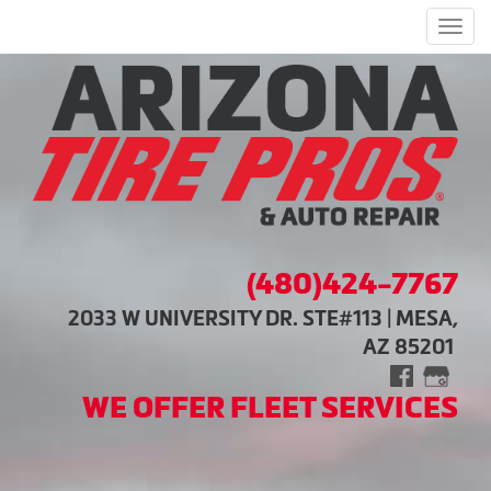
Men
(480)424-7767
2033 W UNIVERSITY DR. STE#113 | MESA,
AZ 85201
WE OFFER FLEET SERVICES