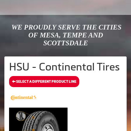
WE PROUDLY SERVE THE CITIES
OF MESA, TEMPE AND
SCOTTSDALE
HSU - Continental Tires
SELECT A DIFFERENT PRODUCT LINE