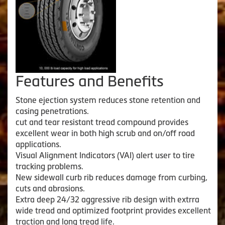
Features and Benefits
Stone ejection system reduces stone retention and
casing penetrations.
cut and tear resistant tread compound provides
excellent wear in both high scrub and on/off road
applications.
Visual Alignment Indicators (VAI) alert user to tire
tracking problems.
New sidewall curb rib reduces damage from curbing,
cuts and abrasions.
Extra deep 24/32 aggressive rib design with extrra
wide tread and optimized footprint provides excellent
traction and long tread life.