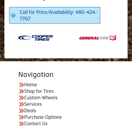
Call for Price/Availability: 480-424-
7767
Navigation
Home
Shop for Tires
Custom Wheels
Services
Deals
Purchase Options
Contact Us