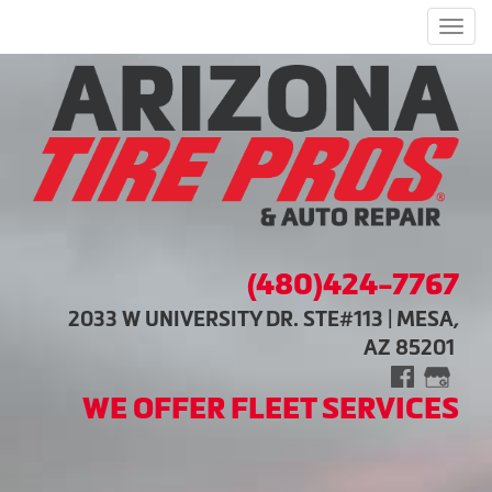
Men
(480)424-7767
2033 W UNIVERSITY DR. STE#113 | MESA,
AZ 85201
WE OFFER FLEET SERVICES