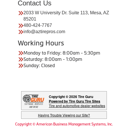
Contact Us
2033 W University Dr. Suite 113, Mesa, AZ
85201
480-424-7767
info@aztirepros.com
Working Hours
Monday to Friday: 8:00am - 5:30pm
Saturday: 8:00am - 1:00pm
Sunday: Closed
Copyright © 2026 Tire Guru
Powered by Tire Guru Tire Sites
Tire and automotive dealer websites
Having Trouble Viewing our Site?
Copyright © American Business Management Systems, Inc.