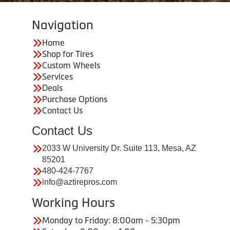
Navigation
Home
Shop for Tires
Custom Wheels
Services
Deals
Purchase Options
Contact Us
Contact Us
2033 W University Dr. Suite 113, Mesa, AZ
85201
480-424-7767
info@aztirepros.com
Working Hours
Monday to Friday: 8:00am - 5:30pm