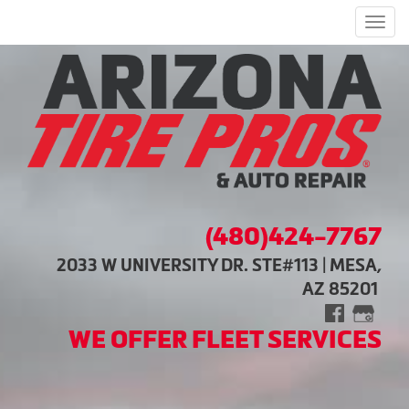
Men
(480)424-7767
2033 W UNIVERSITY DR. STE#113 | MESA,
AZ 85201
WE OFFER FLEET SERVICES