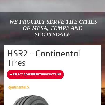
WE PROUDLY SERVE THE CITIES
OF MESA, TEMPE AND
SCOTTSDALE
HSR2 - Continental
Tires
SELECT A DIFFERENT PRODUCT LINE