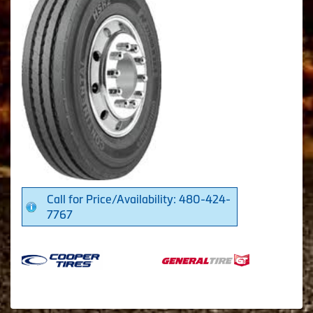
Call for Price/Availability: 480-424-
7767