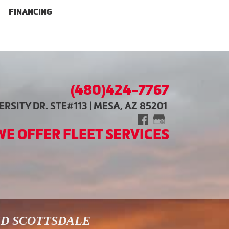
FINANCING
(480)424-7767
RSITY DR. STE#113 | MESA, AZ 85201
WE OFFER FLEET SERVICES
ND SCOTTSDALE