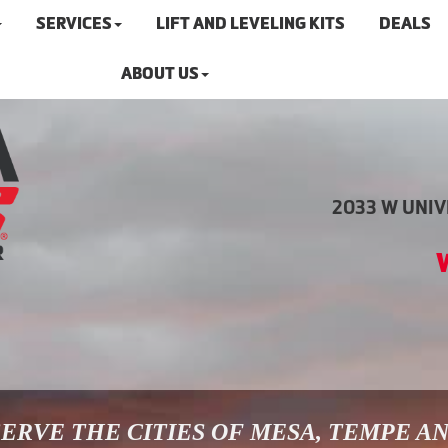
SERVICES
LIFT AND LEVELING KITS
DEALS
ABOUT US
2033 W UNIVE
ERVE THE CITIES OF MESA, TEMPE A