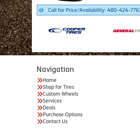
Call for Price/Availability: 480-424-776
Navigation
Home
Shop for Tires
Custom Wheels
Services
Deals
Purchase Options
Contact Us