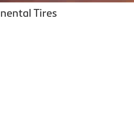
nental Tires