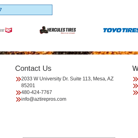
7
Contact Us
W
2033 W University Dr. Suite 113, Mesa, AZ
85201
480-424-7767
info@aztirepros.com