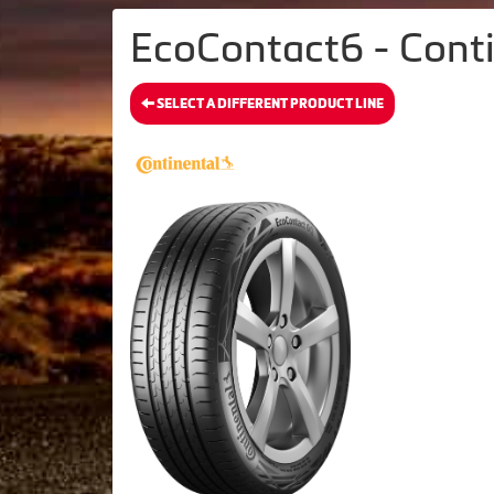
EcoContact6 - Conti
SELECT A DIFFERENT PRODUCT LINE