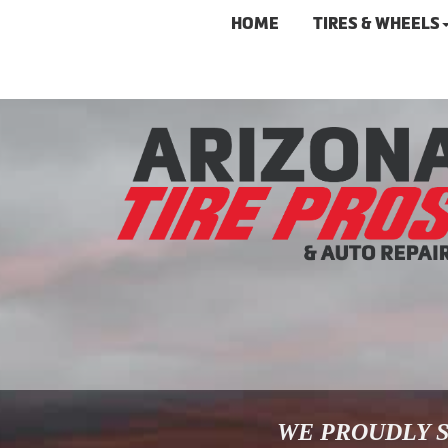
HOME
TIRES & WHEELS
WE PROUDLY S