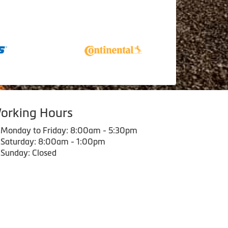
orking Hours
Monday to Friday: 8:00am - 5:30pm
Saturday: 8:00am - 1:00pm
Sunday: Closed