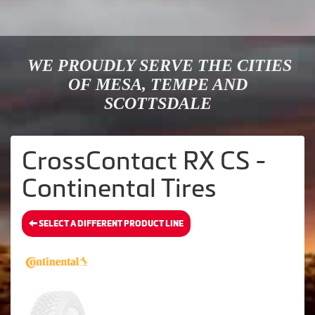
WE PROUDLY SERVE THE CITIES
OF MESA, TEMPE AND
SCOTTSDALE
CrossContact RX CS -
Continental Tires
SELECT A DIFFERENT PRODUCT LINE