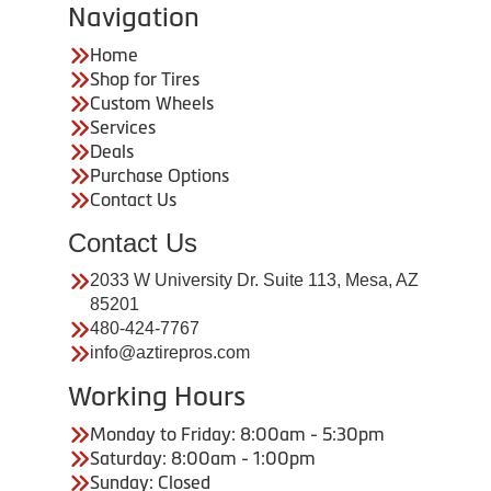
Navigation
Home
Shop for Tires
Custom Wheels
Services
Deals
Purchase Options
Contact Us
Contact Us
2033 W University Dr. Suite 113, Mesa, AZ
85201
480-424-7767
info@aztirepros.com
Working Hours
Monday to Friday: 8:00am - 5:30pm
Saturday: 8:00am - 1:00pm
Sunday: Closed