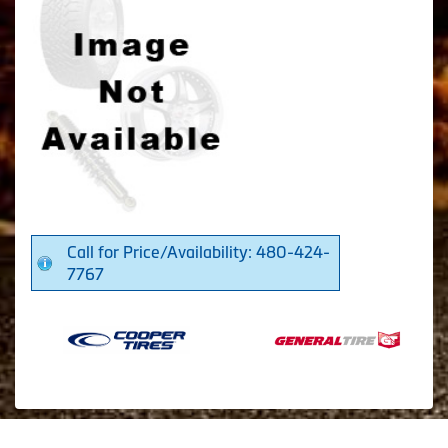
Call for Price/Availability: 480-424-
7767