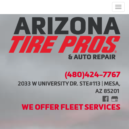
Men
(480)424-7767
2033 W UNIVERSITY DR. STE#113 | MESA,
AZ 85201
WE OFFER FLEET SERVICES