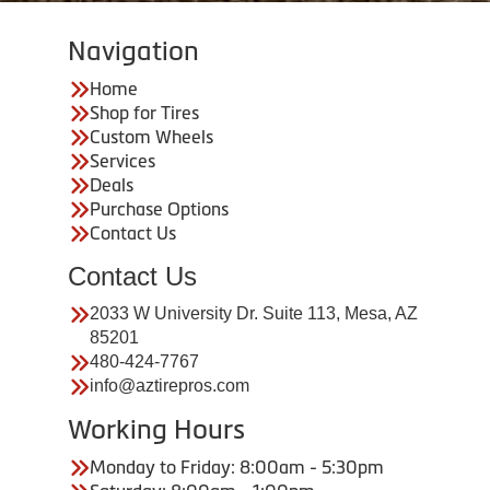
Navigation
Home
Shop for Tires
Custom Wheels
Services
Deals
Purchase Options
Contact Us
Contact Us
2033 W University Dr. Suite 113, Mesa, AZ
85201
480-424-7767
info@aztirepros.com
Working Hours
Monday to Friday: 8:00am - 5:30pm