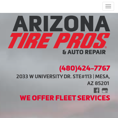
Men
(480)424-7767
2033 W UNIVERSITY DR. STE#113 | MESA,
AZ 85201
WE OFFER FLEET SERVICES