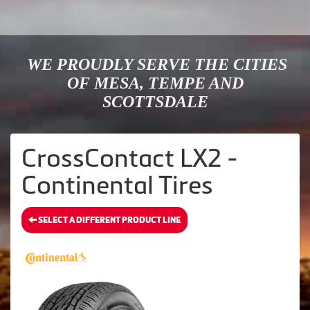
WE PROUDLY SERVE THE CITIES
OF MESA, TEMPE AND
SCOTTSDALE
CrossContact LX2 -
Continental Tires
SELECT A DIFFERENT PRODUCT LINE