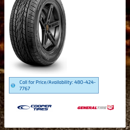
Call for Price/Availability: 480-424-
7767