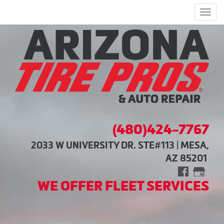
Men
(480)424-7767
2033 W UNIVERSITY DR. STE#113 | MESA,
AZ 85201
WE OFFER FLEET SERVICES