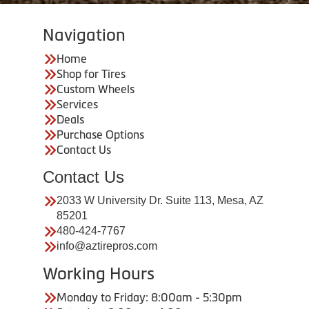
Navigation
Home
Shop for Tires
Custom Wheels
Services
Deals
Purchase Options
Contact Us
Contact Us
2033 W University Dr. Suite 113, Mesa, AZ
85201
480-424-7767
info@aztirepros.com
Working Hours
Monday to Friday: 8:00am - 5:30pm