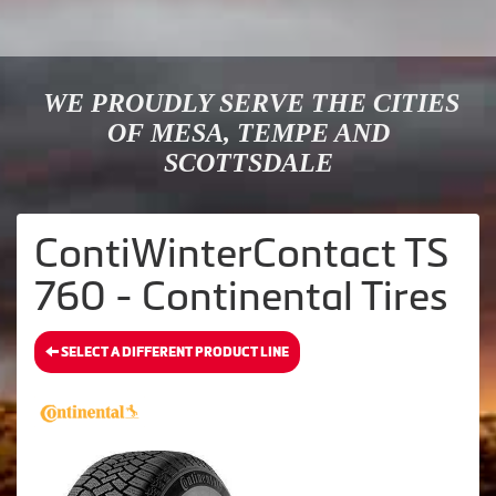
WE PROUDLY SERVE THE CITIES
OF MESA, TEMPE AND
SCOTTSDALE
ContiWinterContact TS
760 - Continental Tires
SELECT A DIFFERENT PRODUCT LINE