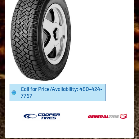
Call for Price/Availability: 480-424-
7767