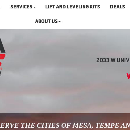
SERVICES
LIFT AND LEVELING KITS
DEALS
ABOUT US
2033 W UNIVE
ERVE THE CITIES OF MESA, TEMPE A