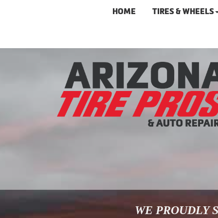
HOME
TIRES & WHEELS
WE PROUDLY S