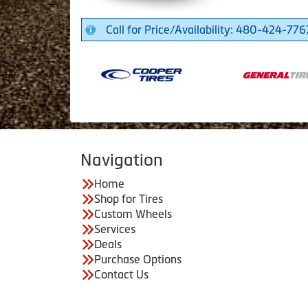
Call for Price/Availability: 480-424-776
Navigation
Home
Shop for Tires
Custom Wheels
Services
Deals
Purchase Options
Contact Us