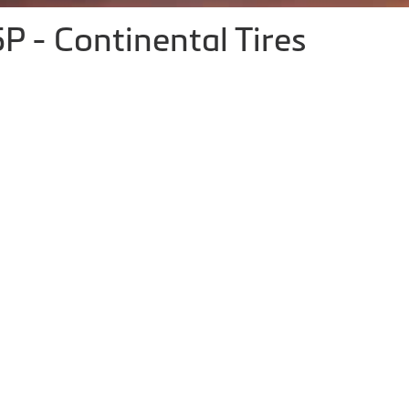
P - Continental Tires