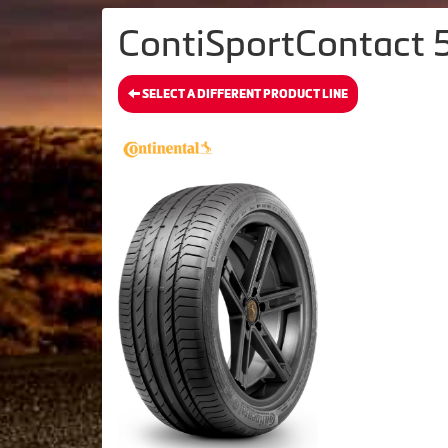
ContiSportContact 5
SELECT A DIFFERENT PRODUCT LINE