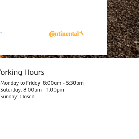
orking Hours
Monday to Friday: 8:00am - 5:30pm
Saturday: 8:00am - 1:00pm
Sunday: Closed