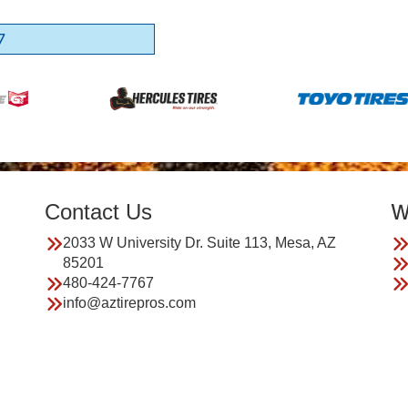
7
Contact Us
W
2033 W University Dr. Suite 113, Mesa, AZ
85201
480-424-7767
info@aztirepros.com