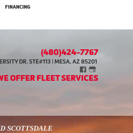
FINANCING
(480)424-7767
RSITY DR. STE#113 | MESA, AZ 85201
WE OFFER FLEET SERVICES
ND SCOTTSDALE