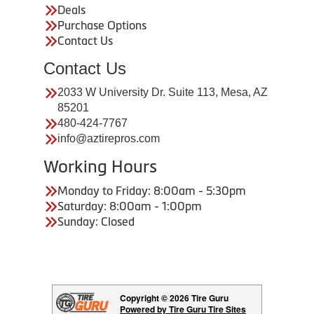
Deals
Purchase Options
Contact Us
Contact Us
2033 W University Dr. Suite 113, Mesa, AZ
85201
480-424-7767
info@aztirepros.com
Working Hours
Monday to Friday: 8:00am - 5:30pm
Saturday: 8:00am - 1:00pm
Sunday: Closed
Copyright © 2026 Tire Guru
Powered by Tire Guru Tire Sites