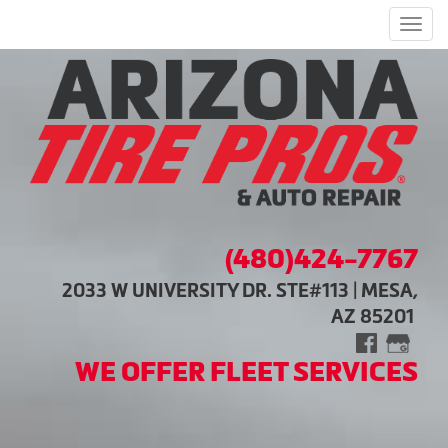
Men
(480)424-7767
2033 W UNIVERSITY DR. STE#113 | MESA,
AZ 85201
WE OFFER FLEET SERVICES