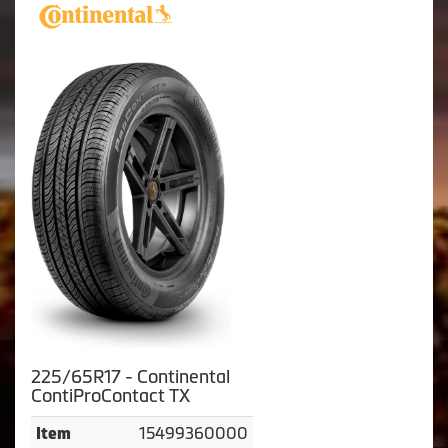
225/65R17 - Continental
ContiProContact TX
15499360000
Item