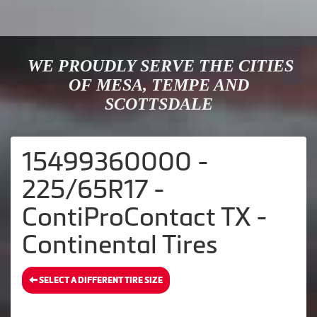
WE PROUDLY SERVE THE CITIES
OF MESA, TEMPE AND
SCOTTSDALE
15499360000 -
225/65R17 -
ContiProContact TX -
Continental Tires
SELECT A DIFFERENT TIRE SIZE