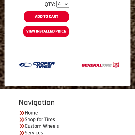
QTY:
ADD TO CART
VIEW INSTALLED PRICE
Navigation
Home
Shop for Tires
Custom Wheels
Services