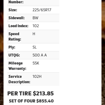
Number:
225/65R17
Size:
BW
Sidewall:
102
Load Index:
H
Speed
Rating:
SL
Ply:
500 A A
UTQG:
55K
Mileage
Warranty:
102H
Service
Description:
PER TIRE $213.85
SET OF FOUR $855.40