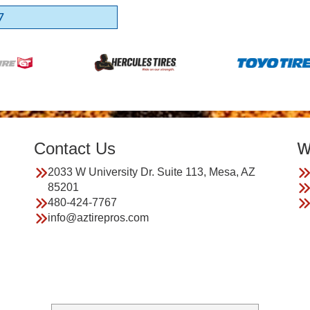
7
Contact Us
W
2033 W University Dr. Suite 113, Mesa, AZ
85201
480-424-7767
info@aztirepros.com