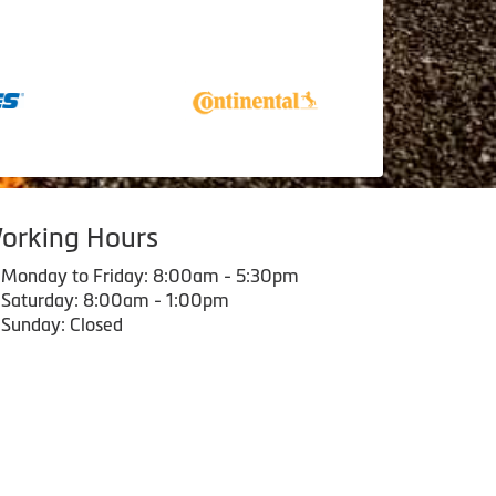
orking Hours
Monday to Friday: 8:00am - 5:30pm
Saturday: 8:00am - 1:00pm
Sunday: Closed