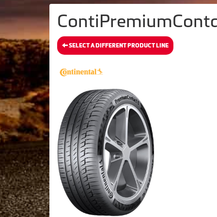
ContiPremiumContact
SELECT A DIFFERENT PRODUCT LINE