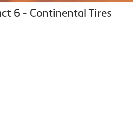
 6 - Continental Tires