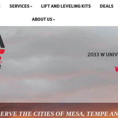
SERVICES
LIFT AND LEVELING KITS
DEALS
ABOUT US
2033 W UNIVE
ERVE THE CITIES OF MESA, TEMPE A