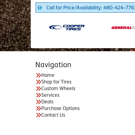
Call for Price/Availability: 480-424-776
Navigation
Home
Shop for Tires
Custom Wheels
Services
Deals
Purchase Options
Contact Us