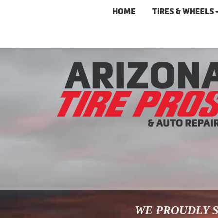
HOME
TIRES & WHEELS
WE PROUDLY S