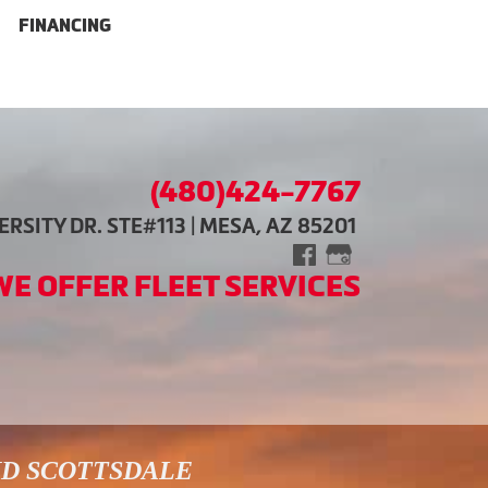
FINANCING
(480)424-7767
RSITY DR. STE#113 | MESA, AZ 85201
WE OFFER FLEET SERVICES
ND SCOTTSDALE