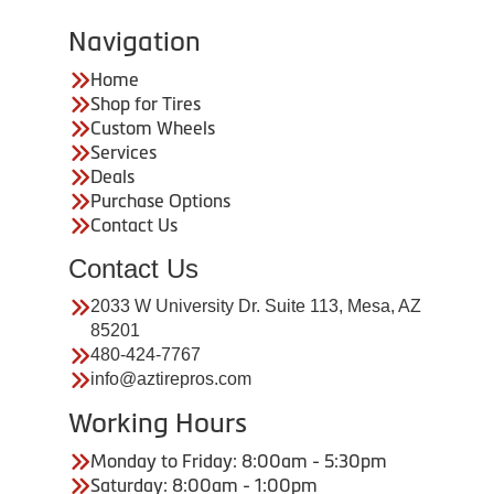
Navigation
Home
Shop for Tires
Custom Wheels
Services
Deals
Purchase Options
Contact Us
Contact Us
2033 W University Dr. Suite 113, Mesa, AZ
85201
480-424-7767
info@aztirepros.com
Working Hours
Monday to Friday: 8:00am - 5:30pm
Saturday: 8:00am - 1:00pm