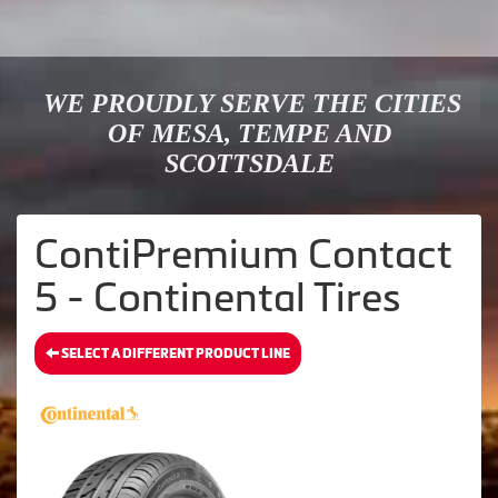
WE PROUDLY SERVE THE CITIES
OF MESA, TEMPE AND
SCOTTSDALE
ContiPremium Contact
5 - Continental Tires
SELECT A DIFFERENT PRODUCT LINE