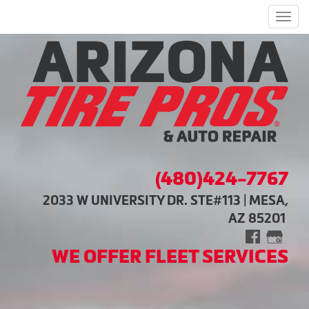
Men
(480)424-7767
2033 W UNIVERSITY DR. STE#113 | MESA,
AZ 85201
WE OFFER FLEET SERVICES