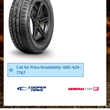
Call for Price/Availability: 480-424-
7767