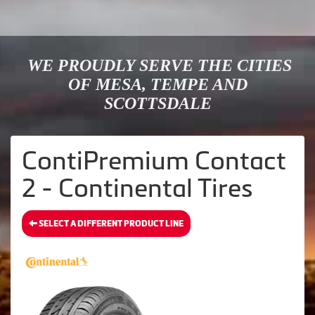
WE PROUDLY SERVE THE CITIES
OF MESA, TEMPE AND
SCOTTSDALE
ContiPremium Contact
2 - Continental Tires
SELECT A DIFFERENT PRODUCT LINE