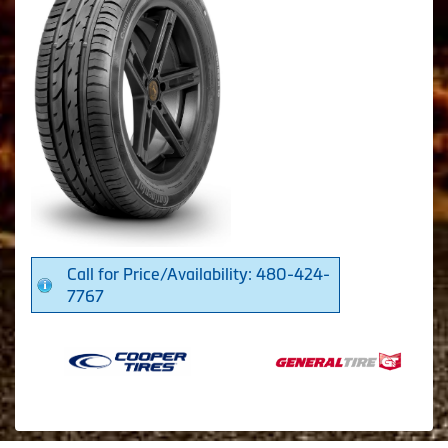
Call for Price/Availability: 480-424-
7767