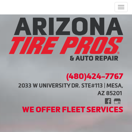
Men
(480)424-7767
2033 W UNIVERSITY DR. STE#113 | MESA,
AZ 85201
WE OFFER FLEET SERVICES