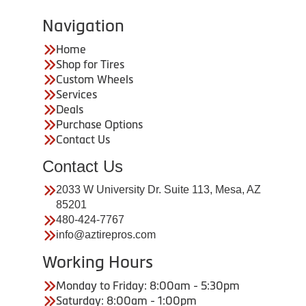
Navigation
Home
Shop for Tires
Custom Wheels
Services
Deals
Purchase Options
Contact Us
Contact Us
2033 W University Dr. Suite 113, Mesa, AZ
85201
480-424-7767
info@aztirepros.com
Working Hours
Monday to Friday: 8:00am - 5:30pm
Saturday: 8:00am - 1:00pm