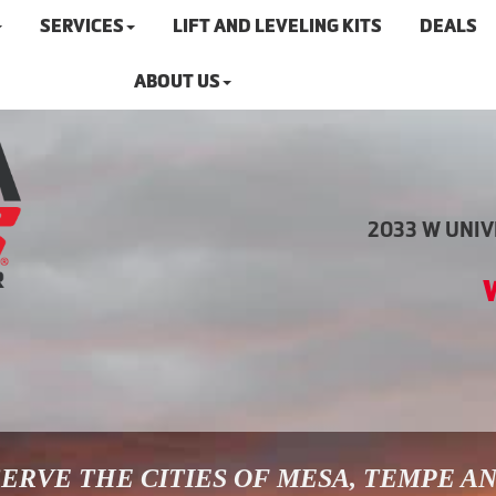
SERVICES
LIFT AND LEVELING KITS
DEALS
ABOUT US
2033 W UNIVE
ERVE THE CITIES OF MESA, TEMPE A