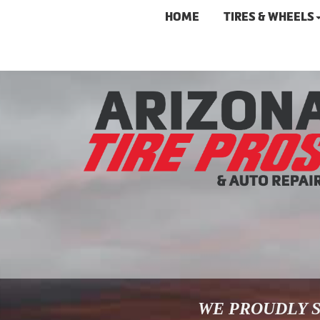
HOME
TIRES & WHEELS
WE PROUDLY S