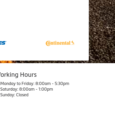
orking Hours
Monday to Friday: 8:00am - 5:30pm
Saturday: 8:00am - 1:00pm
Sunday: Closed