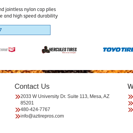
d jointless nylon cap plies
e and high speed durability
7
Contact Us
W
2033 W University Dr. Suite 113, Mesa, AZ
85201
480-424-7767
info@aztirepros.com