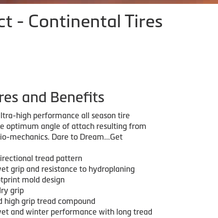
 - Continental Tires
res and Benefits
ltra-high performance all season tire
he optimum angle of attach resulting from
bio-mechanics. Dare to Dream...Get
irectional tread pattern
wet grip and resistance to hydroplaning
otprint mold design
ry grip
ed high grip tread compound
wet and winter performance with long tread