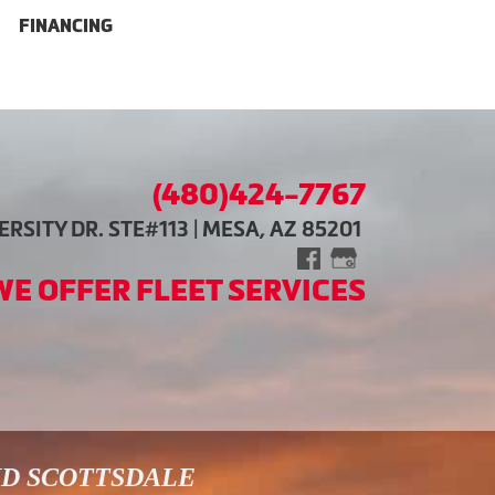
FINANCING
(480)424-7767
RSITY DR. STE#113 | MESA, AZ 85201
WE OFFER FLEET SERVICES
ND SCOTTSDALE