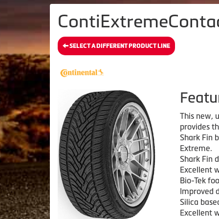
ContiExtremeContact
SELECT A DIFFERENT PRODUCT LINE
Featu
This new, u
provides t
Shark Fin 
Extreme.
Shark Fin d
Excellent 
Bio-Tek fo
Improved d
Silica bas
Excellent 