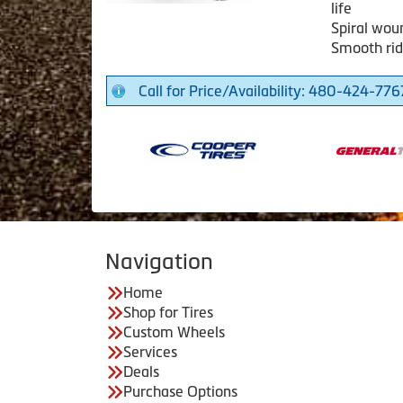
life
Spiral woun
Smooth rid
Call for Price/Availability: 480-424-776
Navigation
Home
Shop for Tires
Custom Wheels
Services
Deals
Purchase Options