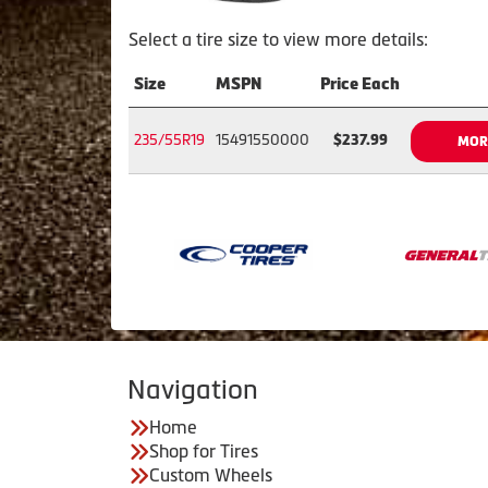
Select a tire size to view more details:
Size
MSPN
Price Each
235/55R19
15491550000
$237.99
MOR
Navigation
Home
Shop for Tires
Custom Wheels