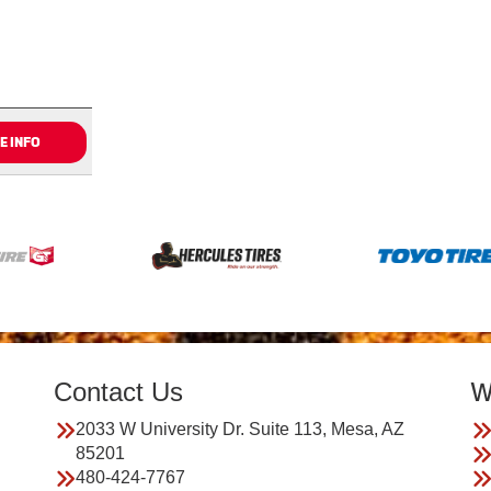
E INFO
Contact Us
W
2033 W University Dr. Suite 113, Mesa, AZ
85201
480-424-7767