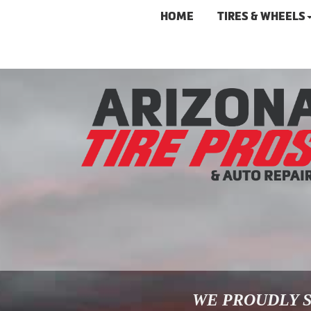
HOME
TIRES & WHEELS
WE PROUDLY S