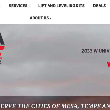
SERVICES
LIFT AND LEVELING KITS
DEALS
ABOUT US
2033 W UNIVE
ERVE THE CITIES OF MESA, TEMPE A