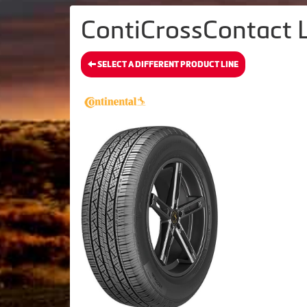
ContiCrossContact L
SELECT A DIFFERENT PRODUCT LINE