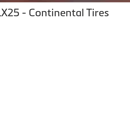
X25 - Continental Tires