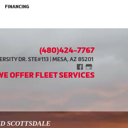
FINANCING
(480)424-7767
RSITY DR. STE#113 | MESA, AZ 85201
WE OFFER FLEET SERVICES
ND SCOTTSDALE