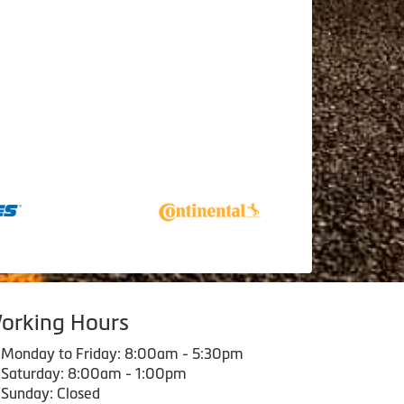
orking Hours
Monday to Friday: 8:00am - 5:30pm
Saturday: 8:00am - 1:00pm
Sunday: Closed