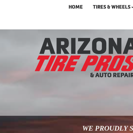
HOME
TIRES & WHEELS
WE PROUDLY S