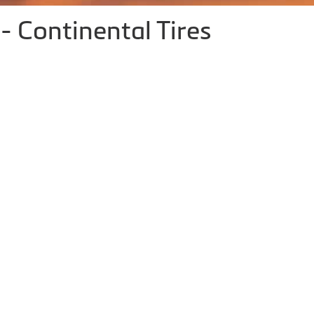
- Continental Tires