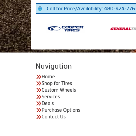
Call for Price/Availability: 480-424-776
Navigation
Home
Shop for Tires
Custom Wheels
Services
Deals
Purchase Options
Contact Us