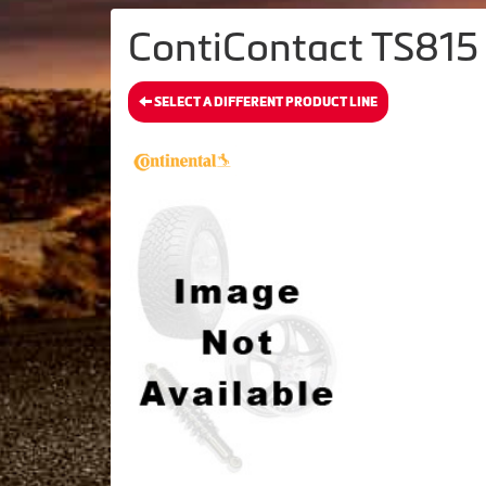
ContiContact TS815 
SELECT A DIFFERENT PRODUCT LINE