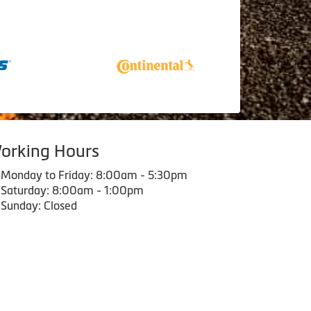
orking Hours
Monday to Friday: 8:00am - 5:30pm
Saturday: 8:00am - 1:00pm
Sunday: Closed