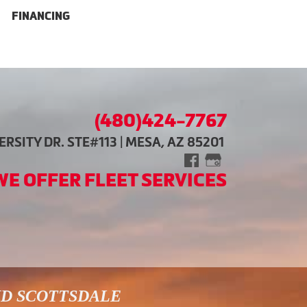
FINANCING
(480)424-7767
RSITY DR. STE#113 | MESA, AZ 85201
WE OFFER FLEET SERVICES
ND SCOTTSDALE