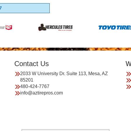
7
Contact Us
W
2033 W University Dr. Suite 113, Mesa, AZ
85201
480-424-7767
info@aztirepros.com