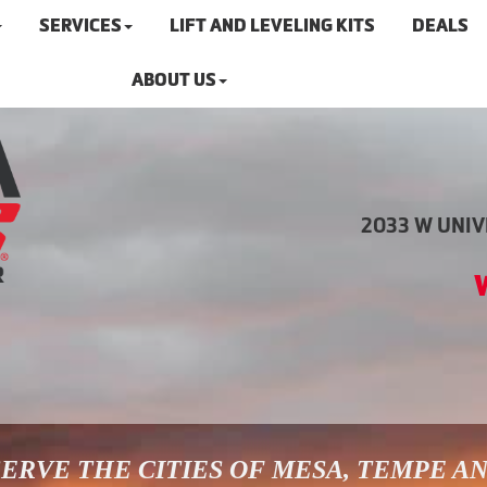
SERVICES
LIFT AND LEVELING KITS
DEALS
ABOUT US
2033 W UNIVE
ERVE THE CITIES OF MESA, TEMPE A