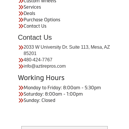
Custom Wheels
Services
Deals
Purchase Options
Contact Us
Contact Us
2033 W University Dr. Suite 113, Mesa, AZ
85201
480-424-7767
info@aztirepros.com
Working Hours
Monday to Friday: 8:00am - 5:30pm
Saturday: 8:00am - 1:00pm
Sunday: Closed