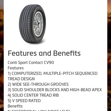
Features and Benefits
Conti Sport Contact CV90
Features
1) COMPUTERIZED, MULTIPLE-PITCH SEQUENCED
TREAD DESIGN
2) WIDE SEE-THROUGH GROOVES
3) SOLID SHOULDER BLOCKS AND HIGH-BEAD APEX
4) SOLID CENTER TREAD RIB
5) V SPEED RATED
Benefits