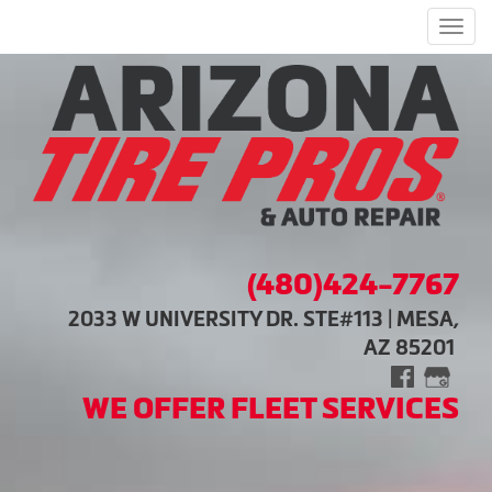
Men
(480)424-7767
2033 W UNIVERSITY DR. STE#113 | MESA,
AZ 85201
WE OFFER FLEET SERVICES