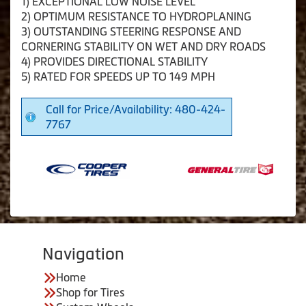
1) EXCEPTIONAL LOW NOISE LEVEL
2) OPTIMUM RESISTANCE TO HYDROPLANING
3) OUTSTANDING STEERING RESPONSE AND
CORNERING STABILITY ON WET AND DRY ROADS
4) PROVIDES DIRECTIONAL STABILITY
5) RATED FOR SPEEDS UP TO 149 MPH
Call for Price/Availability: 480-424-
7767
Navigation
Home
Shop for Tires