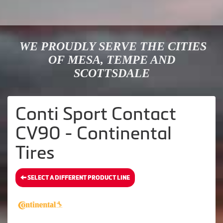
WE PROUDLY SERVE THE CITIES
OF MESA, TEMPE AND
SCOTTSDALE
Conti Sport Contact
CV90 - Continental
Tires
SELECT A DIFFERENT PRODUCT LINE