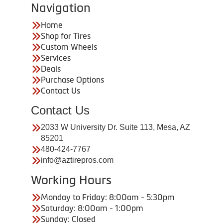
Navigation
Home
Shop for Tires
Custom Wheels
Services
Deals
Purchase Options
Contact Us
Contact Us
2033 W University Dr. Suite 113, Mesa, AZ
85201
480-424-7767
info@aztirepros.com
Working Hours
Monday to Friday: 8:00am - 5:30pm
Saturday: 8:00am - 1:00pm
Sunday: Closed