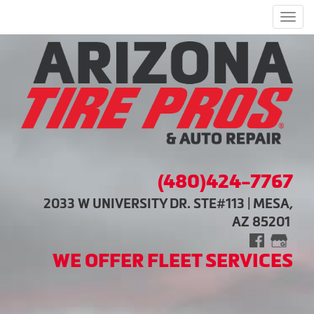
Men
(480)424-7767
2033 W UNIVERSITY DR. STE#113 | MESA,
AZ 85201
WE OFFER FLEET SERVICES