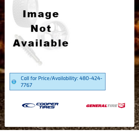
Call for Price/Availability: 480-424-
7767