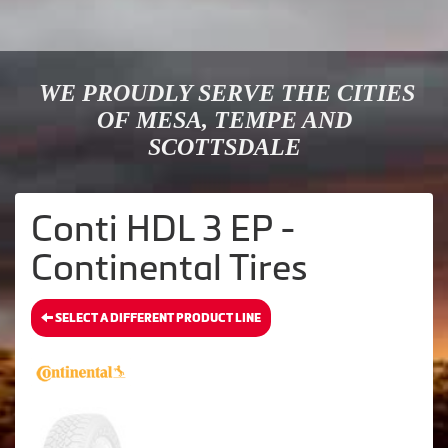
WE PROUDLY SERVE THE CITIES
OF MESA, TEMPE AND
SCOTTSDALE
Conti HDL 3 EP -
Continental Tires
SELECT A DIFFERENT PRODUCT LINE