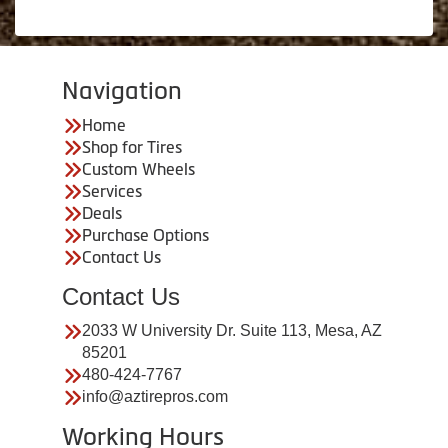
Navigation
Home
Shop for Tires
Custom Wheels
Services
Deals
Purchase Options
Contact Us
Contact Us
2033 W University Dr. Suite 113, Mesa, AZ
85201
480-424-7767
info@aztirepros.com
Working Hours