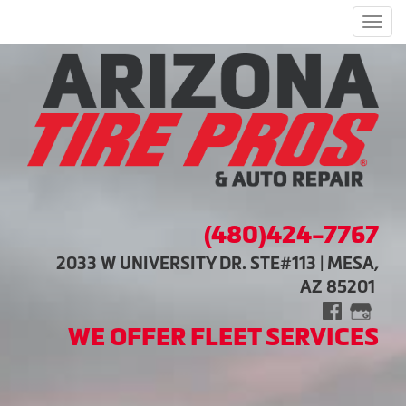
Men
(480)424-7767
2033 W UNIVERSITY DR. STE#113 | MESA,
AZ 85201
WE OFFER FLEET SERVICES