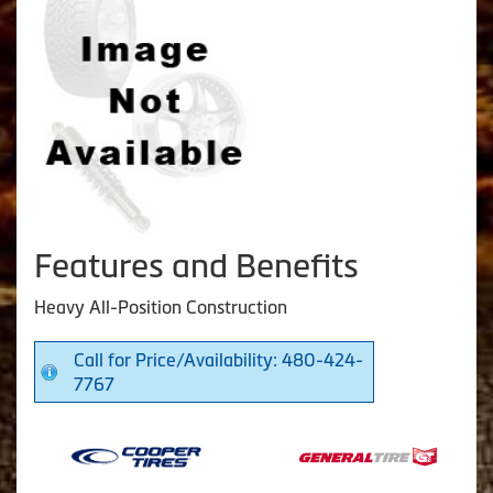
Features and Benefits
Heavy All-Position Construction
Call for Price/Availability: 480-424-
7767