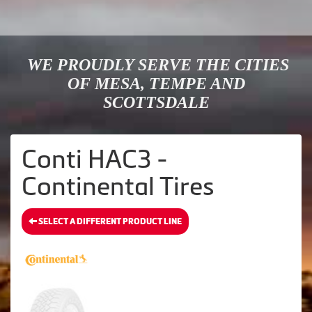
WE PROUDLY SERVE THE CITIES
OF MESA, TEMPE AND
SCOTTSDALE
Conti HAC3 -
Continental Tires
SELECT A DIFFERENT PRODUCT LINE