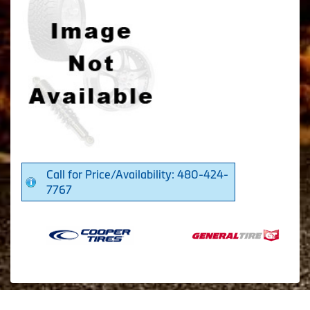
Call for Price/Availability: 480-424-
7767