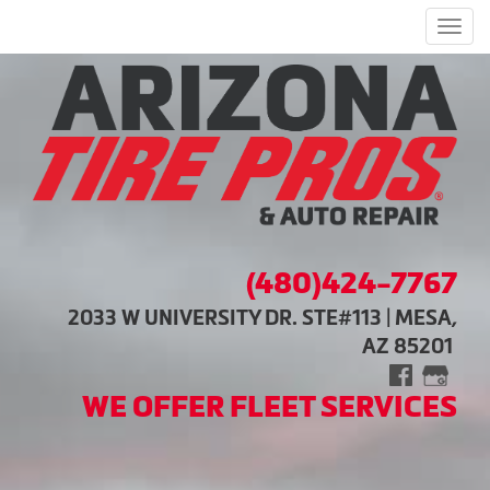
Men
(480)424-7767
2033 W UNIVERSITY DR. STE#113 | MESA,
AZ 85201
WE OFFER FLEET SERVICES