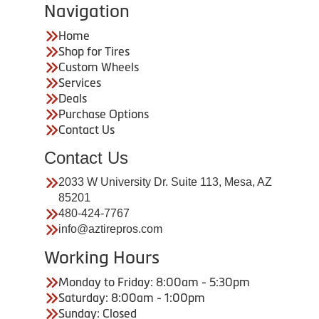
Navigation
Home
Shop for Tires
Custom Wheels
Services
Deals
Purchase Options
Contact Us
Contact Us
2033 W University Dr. Suite 113, Mesa, AZ
85201
480-424-7767
info@aztirepros.com
Working Hours
Monday to Friday: 8:00am - 5:30pm
Saturday: 8:00am - 1:00pm
Sunday: Closed