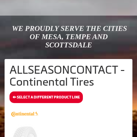
WE PROUDLY SERVE THE CITIES
OF MESA, TEMPE AND
SCOTTSDALE
ALLSEASONCONTACT -
Continental Tires
SELECT A DIFFERENT PRODUCT LINE